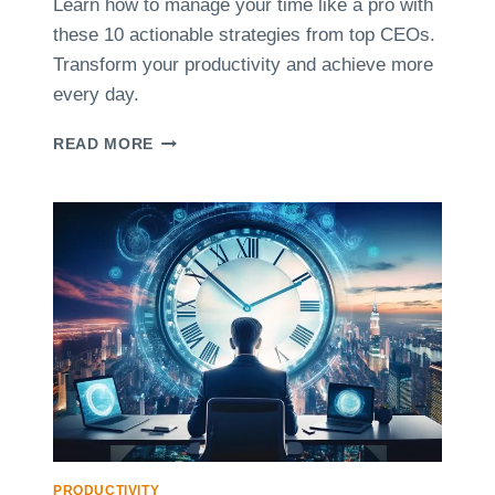
Learn how to manage your time like a pro with
T
these 10 actionable strategies from top CEOs.
T
E
Transform your productivity and achieve more
C
every day.
H
N
1
READ MORE
I
0
Q
T
U
I
E
P
S
S
F
F
O
R
R
O
F
M
R
T
E
O
E
P
L
C
A
E
N
O
PRODUCTIVITY