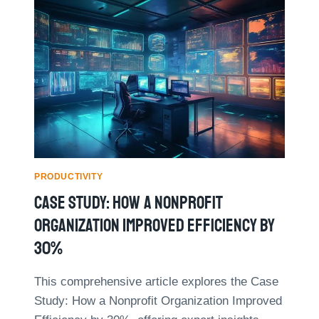
O
H
R
A
P
B
A
I
R
T
E
S
N
O
T
F
S
H
:
I
R
G
E
H
PRODUCTIVITY
A
L
Case Study: How A Nonprofit
L
Y
-
E
Organization Improved Efficiency By
L
F
30%
I
F
F
E
E
C
This comprehensive article explores the Case
E
T
Study: How a Nonprofit Organization Improved
X
I