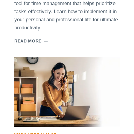
tool for time management that helps prioritize
tasks effectively. Learn how to implement it in
your personal and professional life for ultimate
productivity.
T
READ MORE
H
E
E
I
S
E
N
H
O
W
E
R
M
E