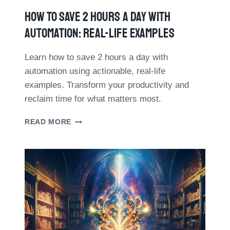
C
S
How To Save 2 Hours A Day With
E
O
R
N
Automation: Real-Life Examples
S
H
:
O
A
Learn how to save 2 hours a day with
W
C
automation using actionable, real-life
T
O
O
examples. Transform your productivity and
M
M
reclaim time for what matters most.
P
A
A
N
H
R
READ MORE
A
O
A
G
W
T
E
T
I
Y
O
V
O
S
E
U
A
S
R
V
T
T
E
U
I
2
D
M
H
Y