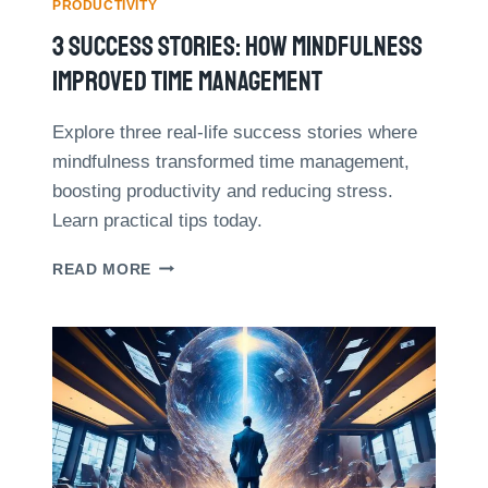
S
PRODUCTIVITY
N
T
3 Success Stories: How Mindfulness
T
O
A
I
Improved Time Management
L
M
H
P
E
Explore three real-life success stories where
L
A
mindfulness transformed time management,
E
L
M
boosting productivity and reducing stress.
T
E
Learn practical tips today.
H
N
T
3
READ MORE
I
S
N
U
G
C
T
C
H
E
E
S
P
S
O
S
M
T
O