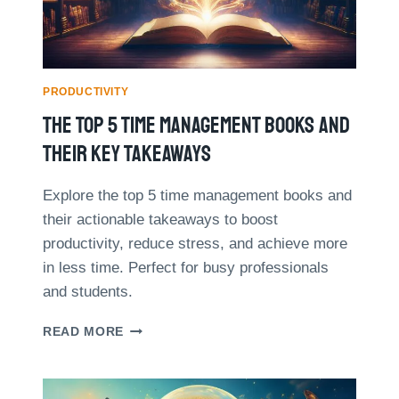
E
O
L
U
I
R
K
S
E
A
PRODUCTIVITY
A
D
The Top 5 Time Management Books And
P
A
R
Y
Their Key Takeaways
O
W
I
Explore the top 5 time management books and
T
their actionable takeaways to boost
H
A
productivity, reduce stress, and achieve more
U
in less time. Perfect for busy professionals
T
and students.
O
M
T
READ MORE
A
H
T
E
I
T
O