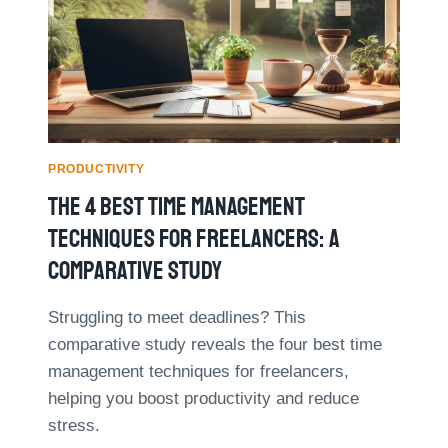
5
S
0
E
%
D
:
A
A
T
C
A
A
A
S
N
PRODUCTIVITY
E
A
The 4 Best Time Management
S
L
T
Y
Techniques For Freelancers: A
U
T
D
Comparative Study
I
Y
C
S
Struggling to meet deadlines? This
F
comparative study reveals the four best time
O
management techniques for freelancers,
R
helping you boost productivity and reduce
B
E
stress.
T