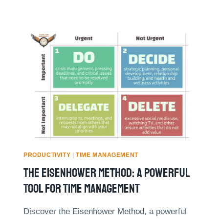
PRODUCTIVITY
|
TIME MANAGEMENT
The Eisenhower Method: A Powerful
Tool For Time Management
Discover the Eisenhower Method, a powerful