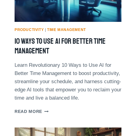
S
O
W
A
F
R
PRODUCTIVITY
|
TIME MANAGEMENT
E
10 Ways To Use AI For Better Time
E
L
Management
A
N
Learn Revolutionary 10 Ways to Use AI for
C
Better Time Management to boost productivity,
E
R
streamline your schedule, and harness cutting-
I
edge AI tools that empower you to reclaim your
N
time and live a balanced life.
C
R
1
READ MORE
E
0
A
W
S
A
E
Y