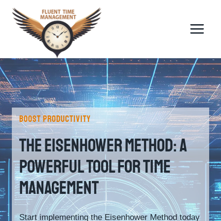
Skip
to
content
BOOST PRODUCTIVITY
The Eisenhower Method: A
Powerful Tool For Time
Management
Start implementing the Eisenhower Method today