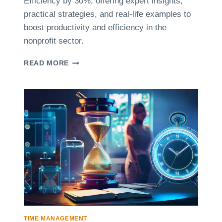
Efficiency by 30%, offering expert insights,
A
V
practical strategies, and real-life examples to
M
E
P
T
boost productivity and efficiency in the
L
I
nonprofit sector.
E
M
S
E
C
READ MORE
M
A
A
S
N
E
A
S
G
T
E
U
R
D
S
Y
:
:
I
H
N
O
S
W
I
A
G
N
H
O
TIME MANAGEMENT