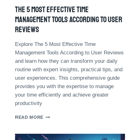
T
N
S
The 5 Most Effective Time
P
F
R
Management Tools According To User
R
O
O
Reviews
F
M
I
R
T
Explore The 5 Most Effective Time
E
O
Management Tools According to User Reviews
S
R
E
and learn how they can transform your daily
G
A
routine with expert insights, practical tips, and
A
R
N
user experiences. This comprehensive guide
C
I
H
provides you with the expertise to manage
Z
your time efficiently and achieve greater
A
T
productivity
I
O
T
READ MORE
N
H
I
E
M
5