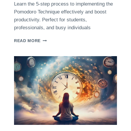
O
Learn the 5-step process to implementing the
U
Pomodoro Technique effectively and boost
T
T
productivity. Perfect for students,
I
professionals, and busy individuals
M
E
T
READ MORE
M
H
A
E
N
5
A
-
G
S
E
T
M
E
E
P
N
P
T
R
A
O
N
C
D
E
M
S
E