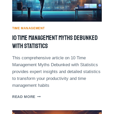
H
I
O
M
W
E
A
M
S
A
M
TIME MANAGEMENT
N
A
10 Time Management Myths Debunked
A
L
G
L
With Statistics
E
B
M
U
E
This comprehensive article on 10 Time
S
N
Management Myths Debunked with Statistics
I
T
N
provides expert insights and detailed statistics
E
to transform your productivity and time
S
management habits
S
O
1
READ MORE
W
0
N
T
E
I
R