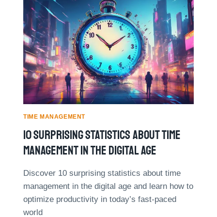
P
M
R
O
O
S
V
T
E
E
D
F
E
F
F
E
F
C
I
T
C
I
I
V
TIME MANAGEMENT
E
E
10 Surprising Statistics About Time
N
T
C
I
Management In The Digital Age
Y
M
B
E
Discover 10 surprising statistics about time
Y
M
management in the digital age and learn how to
3
A
0
N
optimize productivity in today’s fast-paced
%
A
world