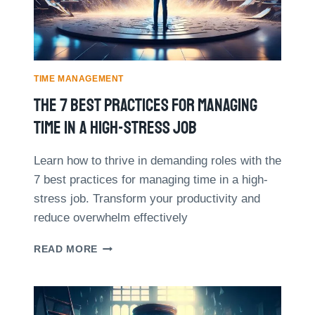
O
D
R
O
I
R
E
O
S
T
:
TIME MANAGEMENT
E
H
The 7 Best Practices For Managing
C
O
H
W
Time In A High-Stress Job
N
M
I
I
Q
Learn how to thrive in demanding roles with the
N
U
7 best practices for managing time in a high-
D
E
F
stress job. Transform your productivity and
E
U
reduce overwhelm effectively
F
L
F
N
T
E
READ MORE
E
H
C
S
E
T
S
7
I
I
B
V
M