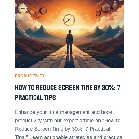
M
B
E
A
M
L
A
A
N
N
A
C
G
E
E
D
M
M
E
U
N
L
T
PRODUCTIVITY
T
M
I
How To Reduce Screen Time By 30%: 7
Y
P
T
Practical Tips
L
H
E
S
R
Enhance your time management and boost
D
O
productivity with our expert article on “How to
E
L
B
Reduce Screen Time by 30%: 7 Practical
E
U
S
Tips.” Learn actionable strategies and practical