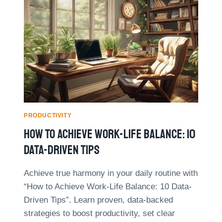
D
S
T
T
H
O
E
U
I
S
R
E
I
A
N
I
C
F
O
O
M
R
PRODUCTIVITY
E
B
B
How To Achieve Work-Life Balance: 10
E
Y
T
Data-Driven Tips
4
T
0
E
%
Achieve true harmony in your daily routine with
R
W
“How to Achieve Work-Life Balance: 10 Data-
T
I
I
Driven Tips”. Learn proven, data-backed
T
M
H
strategies to boost productivity, set clear
E
B