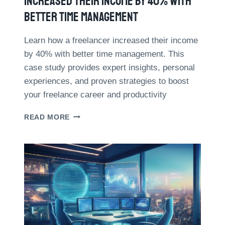
Increased Their Income By 40% With
M
Better Time Management
E
B
Y
Learn how a freelancer increased their income
3
by 40% with better time management. This
0
case study provides expert insights, personal
%
experiences, and proven strategies to boost
:
7
your freelance career and productivity
P
R
C
READ MORE
A
A
C
S
T
E
I
S
C
T
A
U
L
D
T
Y
I
:
P
H