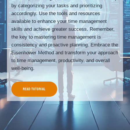
by categorizing your tasks and prioritizing
accordingly. Use the tools and resources
available to enhance your time management
skills and achieve greater success. Remember,
the key to mastering time management is
consistency and proactive planning. Embrace the
Eisenhower Method and transform your approach
to time management, productivity, and overall
well-being.
READ TUTORIAL