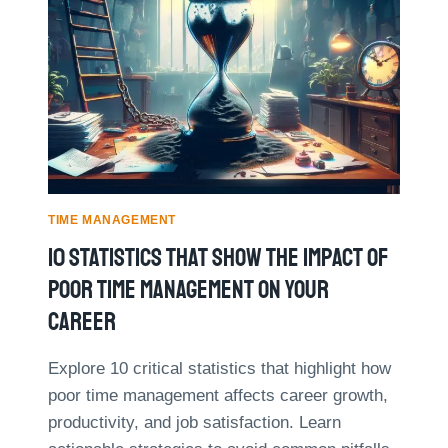
E
E
P
S
L
R
T
Y
O
P
V
R
E
A
D
C
T
T
I
I
M
C
E
E
TIME MANAGEMENT
M
S
10 Statistics That Show The Impact Of
A
F
N
O
Poor Time Management On Your
A
R
G
Career
M
E
A
M
N
Explore 10 critical statistics that highlight how
E
A
poor time management affects career growth,
N
G
T
productivity, and job satisfaction. Learn
I