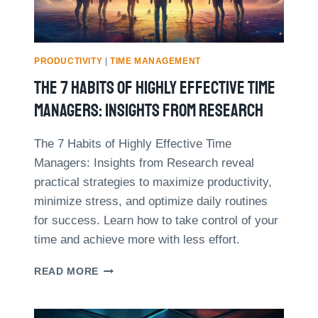
V
M
E
A
N
N
T
A
I
PRODUCTIVITY
|
TIME MANAGEMENT
G
P
The 7 Habits Of Highly Effective Time
E
S
M
Managers: Insights From Research
E
N
The 7 Habits of Highly Effective Time
T
Managers: Insights from Research reveal
T
E
practical strategies to maximize productivity,
C
minimize stress, and optimize daily routines
H
for success. Learn how to take control of your
N
time and achieve more with less effort.
I
Q
U
T
READ MORE
E
H
S
E
F
7