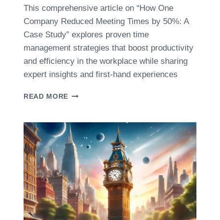
C
U
This comprehensive article on “How One
S
S
Company Reduced Meeting Times by 50%: A
A
E
B
Case Study” explores proven time
R
O
management strategies that boost productivity
R
U
E
and efficiency in the workplace while sharing
T
V
expert insights and first-hand experiences
T
I
I
E
M
H
READ MORE
W
E
O
S
M
W
A
O
N
N
A
E
G
C
E
O
M
M
E
P
N
A
T
N
I
Y