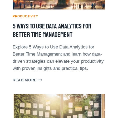
N
R
T
E
H
D
PRODUCTIVITY
E
U
5 Ways To Use Data Analytics For
D
C
I
E
Better Time Management
G
D
I
M
Explore 5 Ways to Use Data Analytics for
T
E
Better Time Management and learn how data-
A
E
L
T
driven strategies can elevate your productivity
A
I
with proven insights and practical tips.
G
N
E
G
5
READ MORE
T
W
I
A
M
Y
E
S
S
T
B
O
Y
U