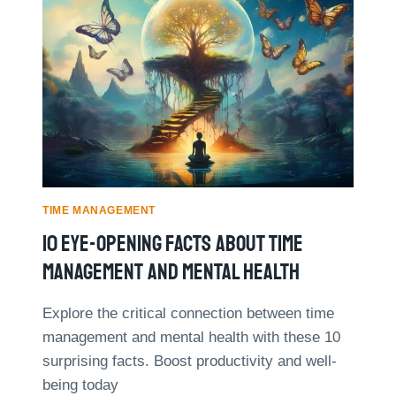
O
N
P
:
5
R
T
E
I
A
M
L
E
-
M
L
A
I
N
F
A
E
G
TIME MANAGEMENT
E
E
X
10 Eye-Opening Facts About Time
M
A
E
Management And Mental Health
M
N
P
T
L
Explore the critical connection between time
B
E
management and mental health with these 10
O
S
O
surprising facts. Boost productivity and well-
K
being today
S