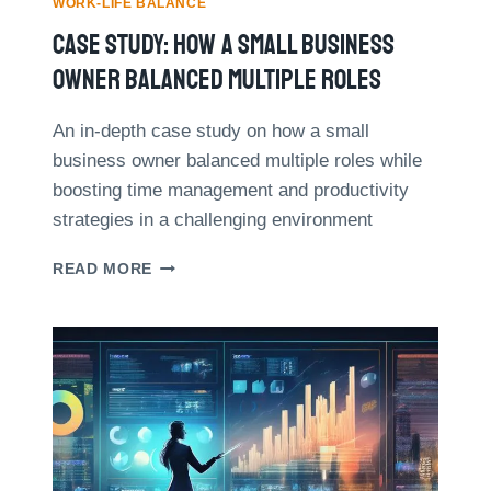
T
WORK-LIFE BALANCE
H
Case Study: How A Small Business
O
D
Owner Balanced Multiple Roles
:
A
An in-depth case study on how a small
P
business owner balanced multiple roles while
O
W
boosting time management and productivity
E
strategies in a challenging environment
R
F
C
READ MORE
U
A
L
S
T
E
O
S
O
T
L
U
F
D
O
Y
R
:
T