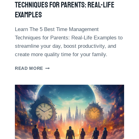
I
Techniques For Parents: Real-Life
F
Examples
E
B
A
Learn The 5 Best Time Management
L
Techniques for Parents: Real-Life Examples to
A
streamline your day, boost productivity, and
N
create more quality time for your family.
C
E
T
:
READ MORE
H
1
E
0
5
D
B
A
E
T
S
A
T
-
T
D
I
R
M
I
E