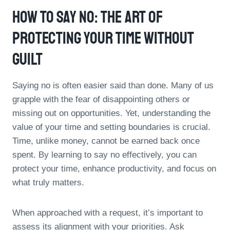
How To Say No: The Art Of
Protecting Your Time Without
Guilt
Saying no is often easier said than done. Many of us
grapple with the fear of disappointing others or
missing out on opportunities. Yet, understanding the
value of your time and setting boundaries is crucial.
Time, unlike money, cannot be earned back once
spent. By learning to say no effectively, you can
protect your time, enhance productivity, and focus on
what truly matters.
When approached with a request, it’s important to
assess its alignment with your priorities. Ask