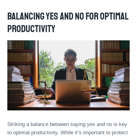
Balancing Yes And No For Optimal
Productivity
Striking a balance between saying yes and no is key
to optimal productivity. While it’s important to protect