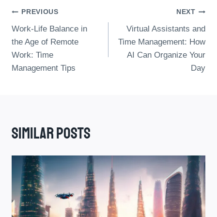
Post
PREVIOUS
NEXT
Work-Life Balance in
Virtual Assistants and
Navigation
the Age of Remote
Time Management: How
Work: Time
AI Can Organize Your
Management Tips
Day
Similar Posts