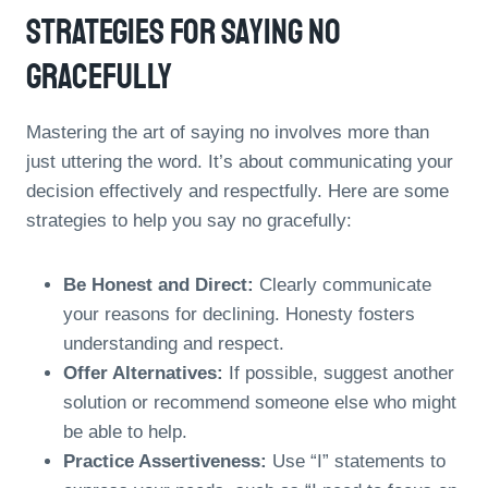
Strategies For Saying No
Gracefully
Mastering the art of saying no involves more than
just uttering the word. It’s about communicating your
decision effectively and respectfully. Here are some
strategies to help you say no gracefully:
Be Honest and Direct:
Clearly communicate
your reasons for declining. Honesty fosters
understanding and respect.
Offer Alternatives:
If possible, suggest another
solution or recommend someone else who might
be able to help.
Practice Assertiveness:
Use “I” statements to