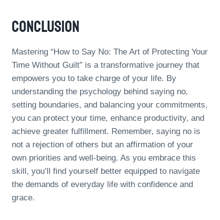
Conclusion
Mastering “How to Say No: The Art of Protecting Your
Time Without Guilt” is a transformative journey that
empowers you to take charge of your life. By
understanding the psychology behind saying no,
setting boundaries, and balancing your commitments,
you can protect your time, enhance productivity, and
achieve greater fulfillment. Remember, saying no is
not a rejection of others but an affirmation of your
own priorities and well-being. As you embrace this
skill, you’ll find yourself better equipped to navigate
the demands of everyday life with confidence and
grace.