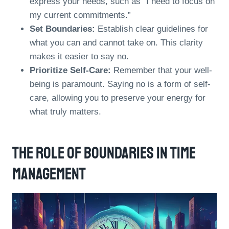
express your needs, such as “I need to focus on
my current commitments.”
Set Boundaries:
Establish clear guidelines for
what you can and cannot take on. This clarity
makes it easier to say no.
Prioritize Self-Care:
Remember that your well-
being is paramount. Saying no is a form of self-
care, allowing you to preserve your energy for
what truly matters.
The Role Of Boundaries In Time
Management