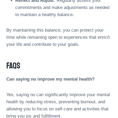
Reflect and Adjust:
Regularly assess your
commitments and make adjustments as needed
to maintain a healthy balance.
By maintaining this balance, you can protect your
time while remaining open to experiences that enrich
your life and contribute to your goals.
FAQs
Can saying no improve my mental health?
Yes, saying no can significantly improve your mental
health by reducing stress, preventing burnout, and
allowing you to focus on self-care and activities that
bring you joy and fulfillment.