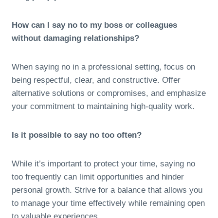
How can I say no to my boss or colleagues
without damaging relationships?
When saying no in a professional setting, focus on
being respectful, clear, and constructive. Offer
alternative solutions or compromises, and emphasize
your commitment to maintaining high-quality work.
Is it possible to say no too often?
While it’s important to protect your time, saying no
too frequently can limit opportunities and hinder
personal growth. Strive for a balance that allows you
to manage your time effectively while remaining open
to valuable experiences.