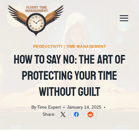
Skip
to
content
PRODUCTIVITY
|
TIME MANAGEMENT
How To Say No: The Art Of
Protecting Your Time
Without Guilt
By
Time Expert
January 14, 2025
Share: