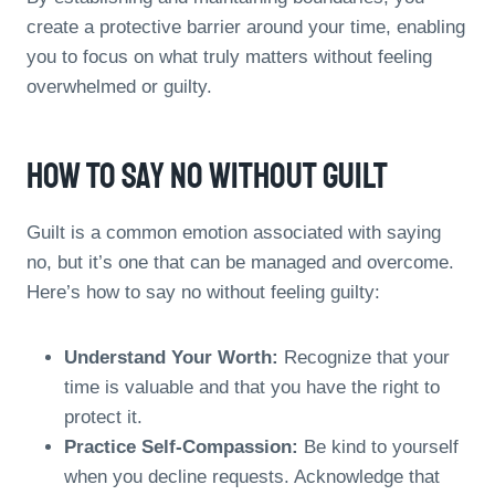
create a protective barrier around your time, enabling
you to focus on what truly matters without feeling
overwhelmed or guilty.
How To Say No Without Guilt
Guilt is a common emotion associated with saying
no, but it’s one that can be managed and overcome.
Here’s how to say no without feeling guilty:
Understand Your Worth:
Recognize that your
time is valuable and that you have the right to
protect it.
Practice Self-Compassion:
Be kind to yourself
when you decline requests. Acknowledge that