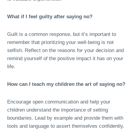
What if I feel guilty after saying no?
Guilt is a common response, but it’s important to
remember that prioritizing your well-being is not
selfish. Reflect on the reasons for your decision and
remind yourself of the positive impact it has on your
life.
How can I teach my children the art of saying no?
Encourage open communication and help your
children understand the importance of setting
boundaries. Lead by example and provide them with
tools and language to assert themselves confidently.