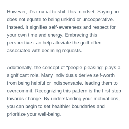
However, it’s crucial to shift this mindset. Saying no
does not equate to being unkind or uncooperative.
Instead, it signifies self-awareness and respect for
your own time and energy. Embracing this
perspective can help alleviate the guilt often
associated with declining requests.
Additionally, the concept of “people-pleasing” plays a
significant role. Many individuals derive self-worth
from being helpful or indispensable, leading them to
overcommit. Recognizing this pattern is the first step
towards change. By understanding your motivations,
you can begin to set healthier boundaries and
prioritize your well-being.