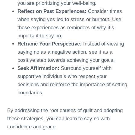
you are prioritizing your well-being.
Reflect on Past Experiences:
Consider times
when saying yes led to stress or burnout. Use
these experiences as reminders of why it’s
important to say no.
Reframe Your Perspective:
Instead of viewing
saying no as a negative action, see it as a
positive step towards achieving your goals.
Seek Affirmation:
Surround yourself with
supportive individuals who respect your
decisions and reinforce the importance of setting
boundaries.
By addressing the root causes of guilt and adopting
these strategies, you can learn to say no with
confidence and grace.