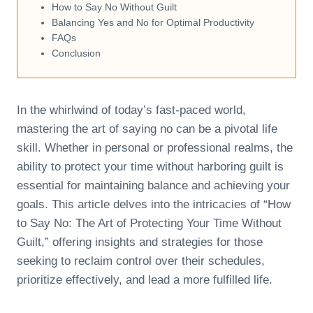
How to Say No Without Guilt
Balancing Yes and No for Optimal Productivity
FAQs
Conclusion
In the whirlwind of today’s fast-paced world,
mastering the art of saying no can be a pivotal life
skill. Whether in personal or professional realms, the
ability to protect your time without harboring guilt is
essential for maintaining balance and achieving your
goals. This article delves into the intricacies of “How
to Say No: The Art of Protecting Your Time Without
Guilt,” offering insights and strategies for those
seeking to reclaim control over their schedules,
prioritize effectively, and lead a more fulfilled life.