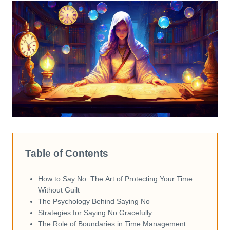
Table of Contents
How to Say No: The Art of Protecting Your Time
Without Guilt
The Psychology Behind Saying No
Strategies for Saying No Gracefully
The Role of Boundaries in Time Management