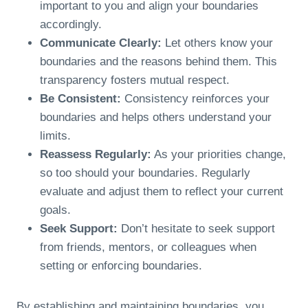
important to you and align your boundaries
accordingly.
Communicate Clearly:
Let others know your
boundaries and the reasons behind them. This
transparency fosters mutual respect.
Be Consistent:
Consistency reinforces your
boundaries and helps others understand your
limits.
Reassess Regularly:
As your priorities change,
so too should your boundaries. Regularly
evaluate and adjust them to reflect your current
goals.
Seek Support:
Don’t hesitate to seek support
from friends, mentors, or colleagues when
setting or enforcing boundaries.
By establishing and maintaining boundaries, you