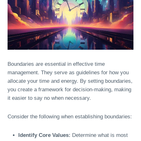
Boundaries are essential in effective time
management. They serve as guidelines for how you
allocate your time and energy. By setting boundaries,
you create a framework for decision-making, making
it easier to say no when necessary.
Consider the following when establishing boundaries:
Identify Core Values:
Determine what is most