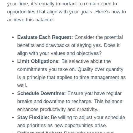
your time, it’s equally important to remain open to
opportunities that align with your goals. Here’s how to
achieve this balance:
Evaluate Each Request:
Consider the potential
benefits and drawbacks of saying yes. Does it
align with your values and objectives?
Limit Obligations:
Be selective about the
commitments you take on. Quality over quantity
is a principle that applies to time management as
well.
Schedule Downtime:
Ensure you have regular
breaks and downtime to recharge. This balance
enhances productivity and creativity.
Stay Flexible:
Be willing to adjust your schedule
and priorities as new opportunities arise.