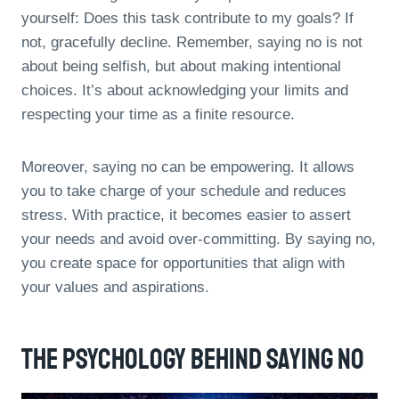
yourself: Does this task contribute to my goals? If
not, gracefully decline. Remember, saying no is not
about being selfish, but about making intentional
choices. It’s about acknowledging your limits and
respecting your time as a finite resource.
Moreover, saying no can be empowering. It allows
you to take charge of your schedule and reduces
stress. With practice, it becomes easier to assert
your needs and avoid over-committing. By saying no,
you create space for opportunities that align with
your values and aspirations.
The Psychology Behind Saying No