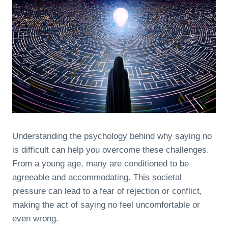
Understanding the psychology behind why saying no
is difficult can help you overcome these challenges.
From a young age, many are conditioned to be
agreeable and accommodating. This societal
pressure can lead to a fear of rejection or conflict,
making the act of saying no feel uncomfortable or
even wrong.