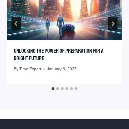
Unlocking The Power Of Preparation For A
Bright Future
By
Time Expert
January 8, 2025