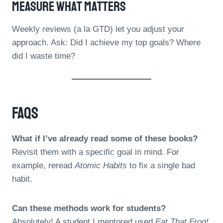
Measure What Matters
Weekly reviews (a la GTD) let you adjust your
approach. Ask: Did I achieve my top goals? Where
did I waste time?
FAQs
What if I’ve already read some of these books?
Revisit them with a specific goal in mind. For
example, reread
Atomic Habits
to fix a single bad
habit.
Can these methods work for students?
Absolutely! A student I mentored used
Eat That Frog!