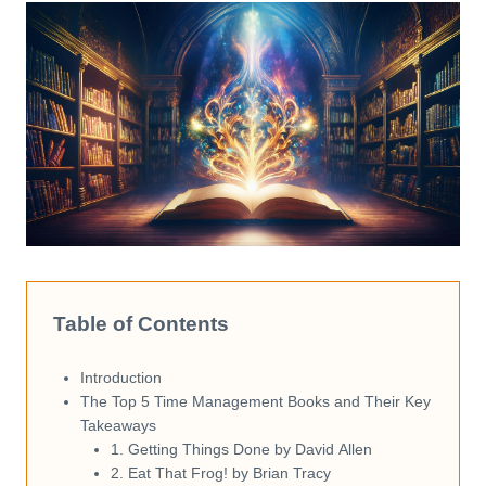
Table of Contents
Introduction
The Top 5 Time Management Books and Their Key
Takeaways
1. Getting Things Done by David Allen
2. Eat That Frog! by Brian Tracy