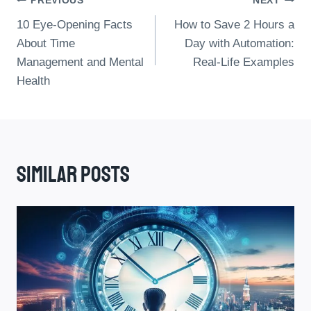
Post
PREVIOUS
NEXT
10 Eye-Opening Facts
How to Save 2 Hours a
Navigation
About Time
Day with Automation:
Management and Mental
Real-Life Examples
Health
Similar Posts