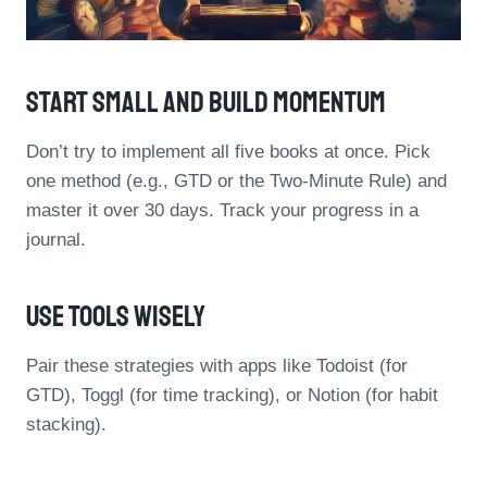
Start Small And Build Momentum
Don’t try to implement all five books at once. Pick
one method (e.g., GTD or the Two-Minute Rule) and
master it over 30 days. Track your progress in a
journal.
Use Tools Wisely
Pair these strategies with apps like Todoist (for
GTD), Toggl (for time tracking), or Notion (for habit
stacking).