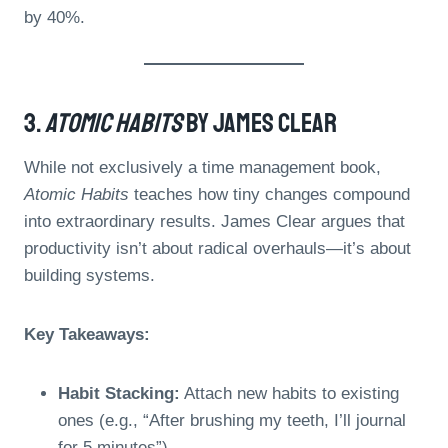
by 40%.
3.
Atomic Habits
By James Clear
While not exclusively a time management book,
Atomic Habits
teaches how tiny changes compound
into extraordinary results. James Clear argues that
productivity isn’t about radical overhauls—it’s about
building systems.
Key Takeaways:
Habit Stacking:
Attach new habits to existing
ones (e.g., “After brushing my teeth, I’ll journal
for 5 minutes”).