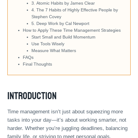
3. Atomic Habits by James Clear
4. The 7 Habits of Highly Effective People by
Stephen Covey
5. Deep Work by Cal Newport
How to Apply These Time Management Strategies
Start Small and Build Momentum
Use Tools Wisely
Measure What Matters
FAQs
Final Thoughts
Introduction
Time management isn’t just about squeezing more
tasks into your day—it’s about working smarter, not
harder. Whether you’re juggling deadlines, balancing
family life, or striving to meet personal goals,