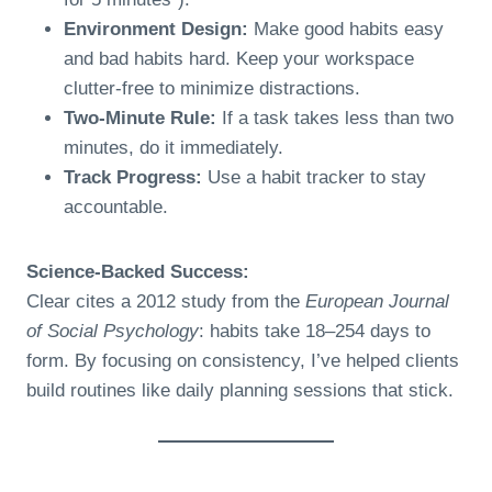
Environment Design:
Make good habits easy
and bad habits hard. Keep your workspace
clutter-free to minimize distractions.
Two-Minute Rule:
If a task takes less than two
minutes, do it immediately.
Track Progress:
Use a habit tracker to stay
accountable.
Science-Backed Success:
Clear cites a 2012 study from the
European Journal
of Social Psychology
: habits take 18–254 days to
form. By focusing on consistency, I’ve helped clients
build routines like daily planning sessions that stick.