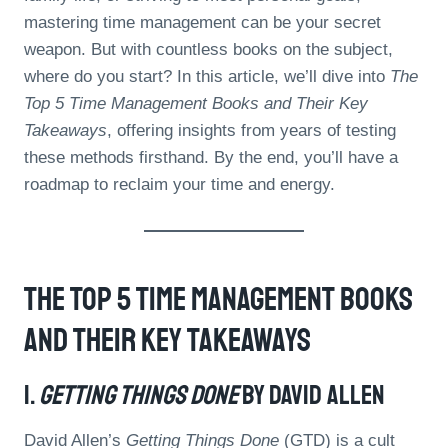
mastering time management can be your secret
weapon. But with countless books on the subject,
where do you start? In this article, we’ll dive into
The
Top 5 Time Management Books and Their Key
Takeaways
, offering insights from years of testing
these methods firsthand. By the end, you’ll have a
roadmap to reclaim your time and energy.
The Top 5 Time Management Books
And Their Key Takeaways
1.
Getting Things Done
By David Allen
David Allen’s
Getting Things Done
(GTD) is a cult