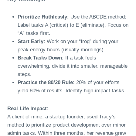
Prioritize Ruthlessly:
Use the ABCDE method:
Label tasks A (critical) to E (eliminate). Focus on
“A” tasks first.
Start Early:
Work on your “frog” during your
peak energy hours (usually mornings).
Break Tasks Down:
If a task feels
overwhelming, divide it into smaller, manageable
steps.
Practice the 80/20 Rule:
20% of your efforts
yield 80% of results. Identify high-impact tasks.
Real-Life Impact:
A client of mine, a startup founder, used Tracy’s
method to prioritize product development over minor
admin tasks. Within three months, her revenue grew