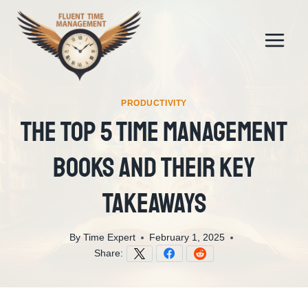
Skip
to
content
PRODUCTIVITY
The Top 5 Time Management
Books And Their Key
Takeaways
By
Time Expert
February 1, 2025
Share: