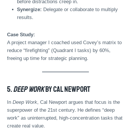
before distractions creep in.
Synergize:
Delegate or collaborate to multiply
results.
Case Study:
A project manager I coached used Covey’s matrix to
reduce “firefighting” (Quadrant I tasks) by 60%,
freeing up time for strategic planning.
5.
Deep Work
By Cal Newport
In
Deep Work
, Cal Newport argues that focus is the
superpower of the 21st century. He defines “deep
work” as uninterrupted, high-concentration tasks that
create real value.