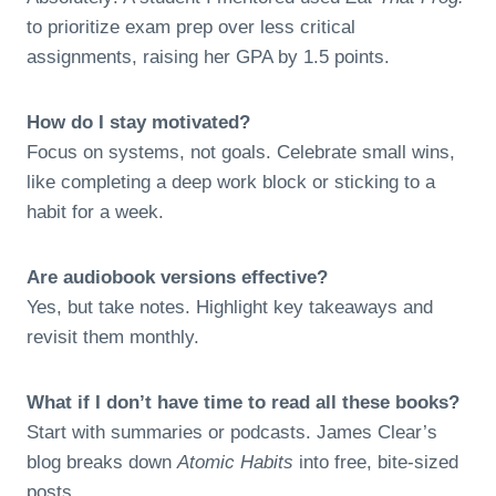
to prioritize exam prep over less critical
assignments, raising her GPA by 1.5 points.
How do I stay motivated?
Focus on systems, not goals. Celebrate small wins,
like completing a deep work block or sticking to a
habit for a week.
Are audiobook versions effective?
Yes, but take notes. Highlight key takeaways and
revisit them monthly.
What if I don’t have time to read all these books?
Start with summaries or podcasts. James Clear’s
blog breaks down
Atomic Habits
into free, bite-sized
posts.