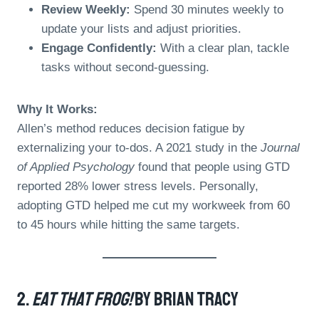
Review Weekly:
Spend 30 minutes weekly to
update your lists and adjust priorities.
Engage Confidently:
With a clear plan, tackle
tasks without second-guessing.
Why It Works:
Allen’s method reduces decision fatigue by
externalizing your to-dos. A 2021 study in the
Journal
of Applied Psychology
found that people using GTD
reported 28% lower stress levels. Personally,
adopting GTD helped me cut my workweek from 60
to 45 hours while hitting the same targets.
2.
Eat That Frog!
By Brian Tracy