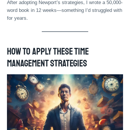
After adopting Newport’s strategies, I wrote a 50,000-
word book in 12 weeks—something I’d struggled with
for years.
How To Apply These Time
Management Strategies