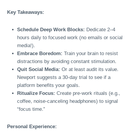
Key Takeaways:
Schedule Deep Work Blocks:
Dedicate 2–4
hours daily to focused work (no emails or social
media!).
Embrace Boredom:
Train your brain to resist
distractions by avoiding constant stimulation.
Quit Social Media:
Or at least audit its value.
Newport suggests a 30-day trial to see if a
platform benefits your goals.
Ritualize Focus:
Create pre-work rituals (e.g.,
coffee, noise-canceling headphones) to signal
“focus time.”
Personal Experience: