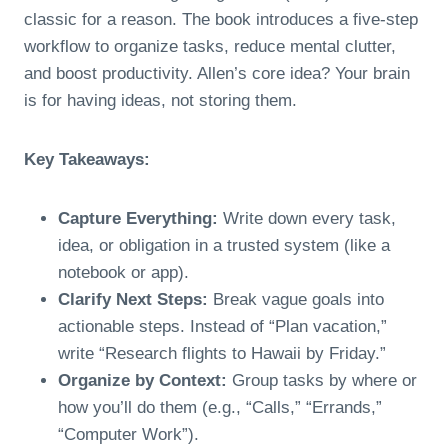
classic for a reason. The book introduces a five-step
workflow to organize tasks, reduce mental clutter,
and boost productivity. Allen’s core idea? Your brain
is for having ideas, not storing them.
Key Takeaways:
Capture Everything:
Write down every task,
idea, or obligation in a trusted system (like a
notebook or app).
Clarify Next Steps:
Break vague goals into
actionable steps. Instead of “Plan vacation,”
write “Research flights to Hawaii by Friday.”
Organize by Context:
Group tasks by where or
how you’ll do them (e.g., “Calls,” “Errands,”
“Computer Work”).