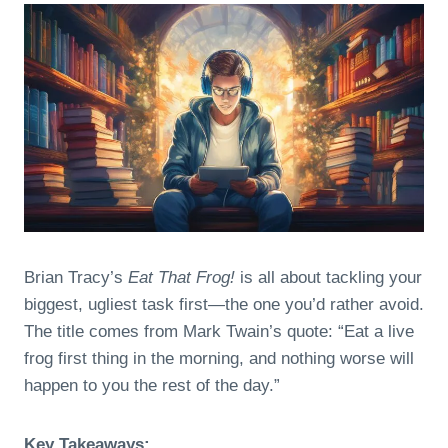
Brian Tracy’s
Eat That Frog!
is all about tackling your
biggest, ugliest task first—the one you’d rather avoid.
The title comes from Mark Twain’s quote: “Eat a live
frog first thing in the morning, and nothing worse will
happen to you the rest of the day.”
Key Takeaways: