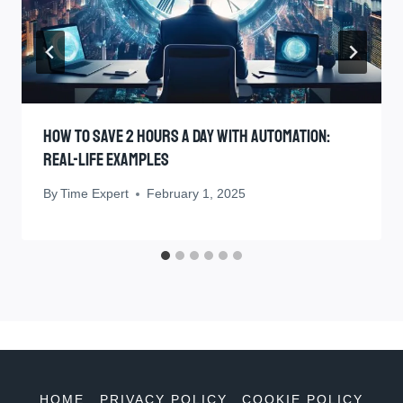
How To Save 2 Hours A Day With Automation:
Real-Life Examples
By
Time Expert
February 1, 2025
HOME
PRIVACY POLICY
COOKIE POLICY