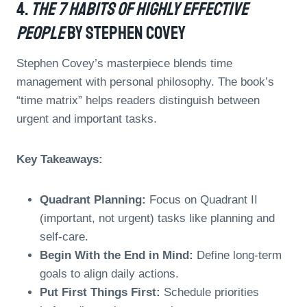
4.
The 7 Habits Of Highly Effective
People
By Stephen Covey
Stephen Covey’s masterpiece blends time
management with personal philosophy. The book’s
“time matrix” helps readers distinguish between
urgent and important tasks.
Key Takeaways:
Quadrant Planning:
Focus on Quadrant II
(important, not urgent) tasks like planning and
self-care.
Begin With the End in Mind:
Define long-term
goals to align daily actions.
Put First Things First:
Schedule priorities