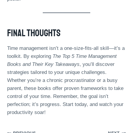
Final Thoughts
Time management isn’t a one-size-fits-all skill—it’s a
toolkit. By exploring
The Top 5 Time Management
Books and Their Key Takeaways
, you’ll discover
strategies tailored to your unique challenges.
Whether you’re a chronic procrastinator or a busy
parent, these books offer proven frameworks to take
control of your time. Remember, the goal isn’t
perfection; it’s progress. Start today, and watch your
productivity soar!