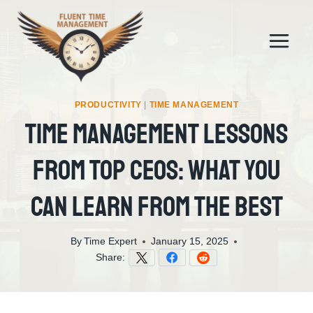
Skip
to
content
PRODUCTIVITY
|
TIME MANAGEMENT
Time Management Lessons
From Top CEOs: What You
Can Learn From The Best
By
Time Expert
January 15, 2025
Share: