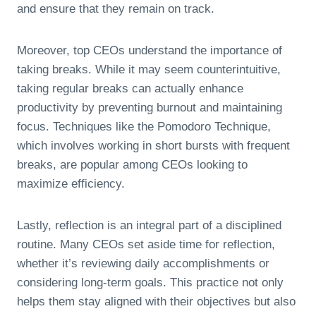
and ensure that they remain on track.
Moreover, top CEOs understand the importance of
taking breaks. While it may seem counterintuitive,
taking regular breaks can actually enhance
productivity by preventing burnout and maintaining
focus. Techniques like the Pomodoro Technique,
which involves working in short bursts with frequent
breaks, are popular among CEOs looking to
maximize efficiency.
Lastly, reflection is an integral part of a disciplined
routine. Many CEOs set aside time for reflection,
whether it’s reviewing daily accomplishments or
considering long-term goals. This practice not only
helps them stay aligned with their objectives but also