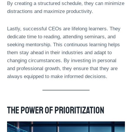
By creating a structured schedule, they can minimize
distractions and maximize productivity.
Lastly, successful CEOs are lifelong learners. They
dedicate time to reading, attending seminars, and
seeking mentorship. This continuous learning helps
them stay ahead in their industries and adapt to
changing circumstances. By investing in personal
and professional growth, they ensure that they are
always equipped to make informed decisions.
The Power Of Prioritization