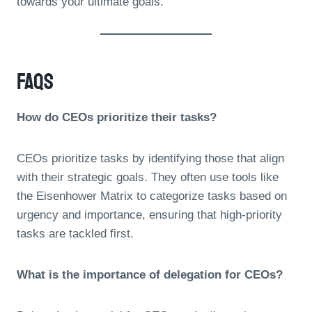
towards your ultimate goals.
FAQs
How do CEOs prioritize their tasks?
CEOs prioritize tasks by identifying those that align
with their strategic goals. They often use tools like
the Eisenhower Matrix to categorize tasks based on
urgency and importance, ensuring that high-priority
tasks are tackled first.
What is the importance of delegation for CEOs?