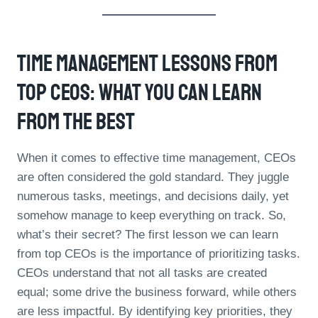
Time Management Lessons From
Top CEOs: What You Can Learn
From The Best
When it comes to effective time management, CEOs
are often considered the gold standard. They juggle
numerous tasks, meetings, and decisions daily, yet
somehow manage to keep everything on track. So,
what’s their secret? The first lesson we can learn
from top CEOs is the importance of prioritizing tasks.
CEOs understand that not all tasks are created
equal; some drive the business forward, while others
are less impactful. By identifying key priorities, they