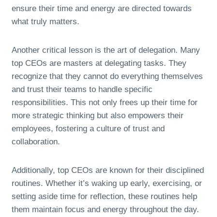
ensure their time and energy are directed towards
what truly matters.
Another critical lesson is the art of delegation. Many
top CEOs are masters at delegating tasks. They
recognize that they cannot do everything themselves
and trust their teams to handle specific
responsibilities. This not only frees up their time for
more strategic thinking but also empowers their
employees, fostering a culture of trust and
collaboration.
Additionally, top CEOs are known for their disciplined
routines. Whether it’s waking up early, exercising, or
setting aside time for reflection, these routines help
them maintain focus and energy throughout the day.