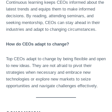
Continuous learning keeps CEOs informed about the
latest trends and equips them to make informed
decisions. By reading, attending seminars, and
seeking mentorship, CEOs can stay ahead in their
industries and adapt to changing circumstances.
How do CEOs adapt to change?
Top CEOs adapt to change by being flexible and open
to new ideas. They are not afraid to pivot their
strategies when necessary and embrace new
technologies or explore new markets to seize
opportunities and navigate challenges effectively.