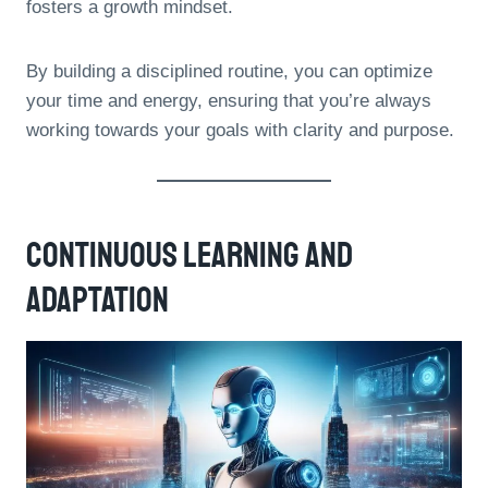
fosters a growth mindset.
By building a disciplined routine, you can optimize
your time and energy, ensuring that you’re always
working towards your goals with clarity and purpose.
Continuous Learning And
Adaptation