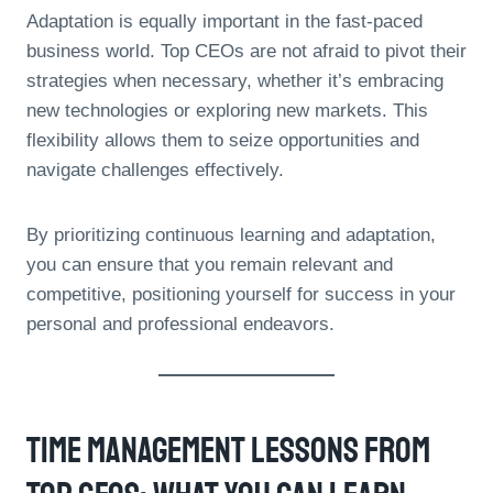
Adaptation is equally important in the fast-paced
business world. Top CEOs are not afraid to pivot their
strategies when necessary, whether it’s embracing
new technologies or exploring new markets. This
flexibility allows them to seize opportunities and
navigate challenges effectively.
By prioritizing continuous learning and adaptation,
you can ensure that you remain relevant and
competitive, positioning yourself for success in your
personal and professional endeavors.
Time Management Lessons From