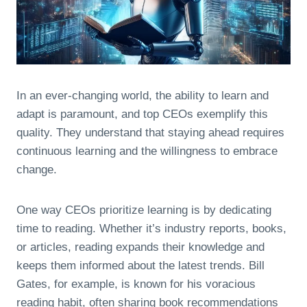
In an ever-changing world, the ability to learn and
adapt is paramount, and top CEOs exemplify this
quality. They understand that staying ahead requires
continuous learning and the willingness to embrace
change.
One way CEOs prioritize learning is by dedicating
time to reading. Whether it’s industry reports, books,
or articles, reading expands their knowledge and
keeps them informed about the latest trends. Bill
Gates, for example, is known for his voracious
reading habit, often sharing book recommendations