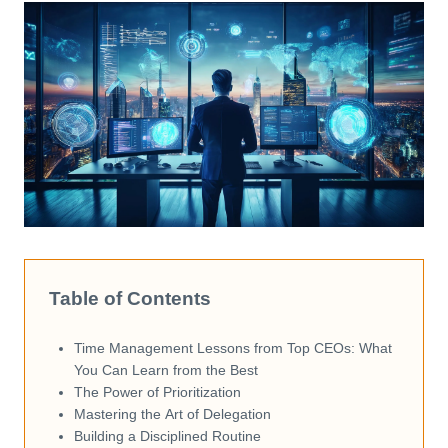
Table of Contents
Time Management Lessons from Top CEOs: What
You Can Learn from the Best
The Power of Prioritization
Mastering the Art of Delegation
Building a Disciplined Routine