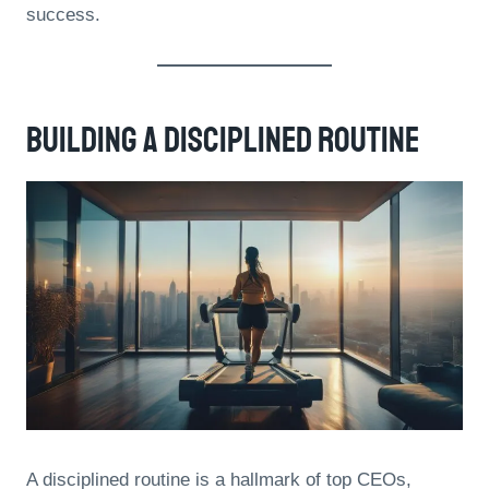
success.
Building A Disciplined Routine
A disciplined routine is a hallmark of top CEOs,