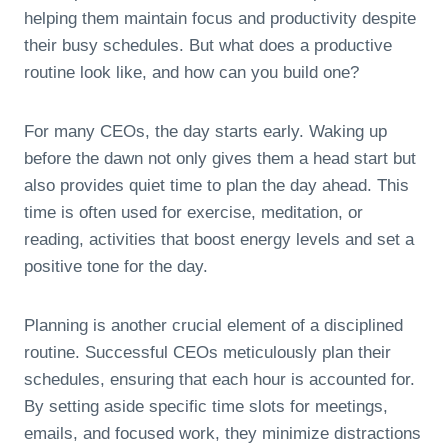
helping them maintain focus and productivity despite
their busy schedules. But what does a productive
routine look like, and how can you build one?
For many CEOs, the day starts early. Waking up
before the dawn not only gives them a head start but
also provides quiet time to plan the day ahead. This
time is often used for exercise, meditation, or
reading, activities that boost energy levels and set a
positive tone for the day.
Planning is another crucial element of a disciplined
routine. Successful CEOs meticulously plan their
schedules, ensuring that each hour is accounted for.
By setting aside specific time slots for meetings,
emails, and focused work, they minimize distractions