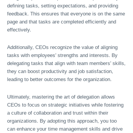
defining tasks, setting expectations, and providing
feedback. This ensures that everyone is on the same
page and that tasks are completed efficiently and
effectively.
Additionally, CEOs recognize the value of aligning
tasks with employees’ strengths and interests. By
delegating tasks that align with team members’ skills,
they can boost productivity and job satisfaction,
leading to better outcomes for the organization.
Ultimately, mastering the art of delegation allows
CEOs to focus on strategic initiatives while fostering
a culture of collaboration and trust within their
organizations. By adopting this approach, you too
can enhance your time management skills and drive