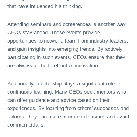
that have influenced his thinking.
Attending seminars and conferences is another way
CEOs stay ahead. These events provide
opportunities to network, learn from industry leaders,
and gain insights into emerging trends. By actively
participating in such events, CEOs ensure that they
are always at the forefront of innovation.
Additionally, mentorship plays a significant role in
continuous learning. Many CEOs seek mentors who
can offer guidance and advice based on their
experiences. By learning from others’ successes and
failures, they can make informed decisions and avoid
common pitfalls.