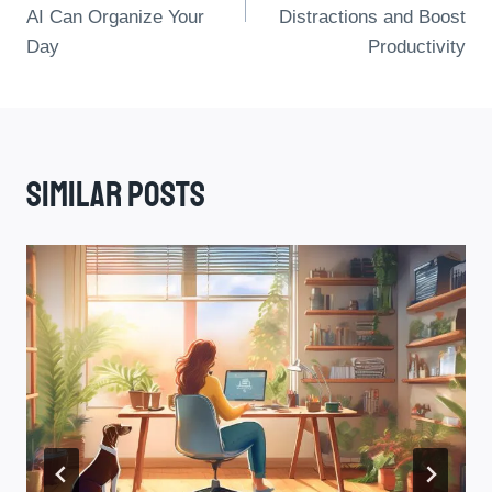
AI Can Organize Your
Distractions and Boost
Day
Productivity
Similar Posts