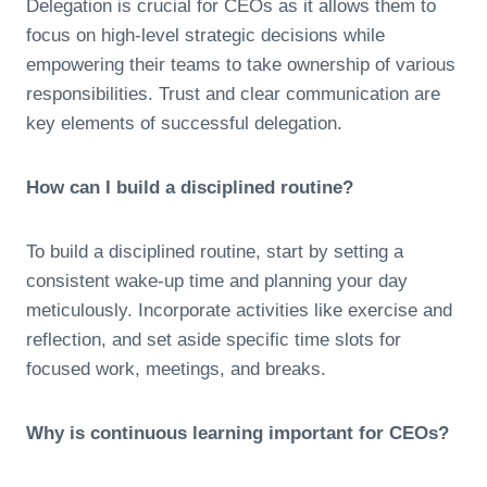
Delegation is crucial for CEOs as it allows them to
focus on high-level strategic decisions while
empowering their teams to take ownership of various
responsibilities. Trust and clear communication are
key elements of successful delegation.
How can I build a disciplined routine?
To build a disciplined routine, start by setting a
consistent wake-up time and planning your day
meticulously. Incorporate activities like exercise and
reflection, and set aside specific time slots for
focused work, meetings, and breaks.
Why is continuous learning important for CEOs?