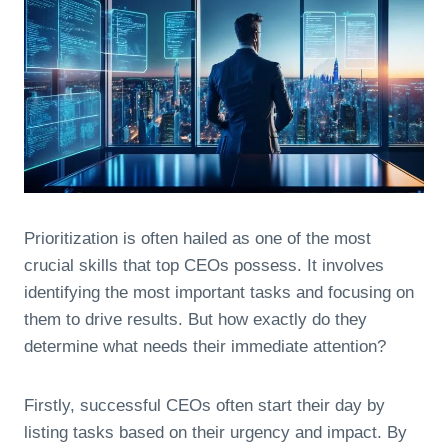
Prioritization is often hailed as one of the most
crucial skills that top CEOs possess. It involves
identifying the most important tasks and focusing on
them to drive results. But how exactly do they
determine what needs their immediate attention?
Firstly, successful CEOs often start their day by
listing tasks based on their urgency and impact. By