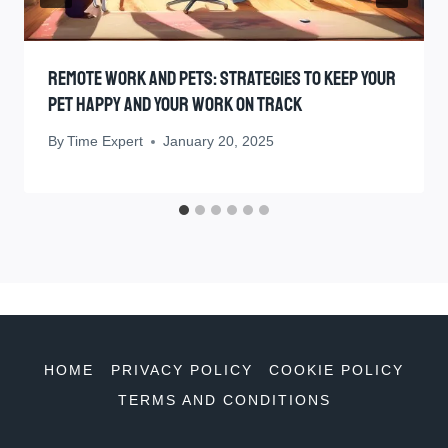
Remote Work And Pets: Strategies To Keep Your
Pet Happy And Your Work On Track
By
Time Expert
January 20, 2025
HOME
PRIVACY POLICY
COOKIE POLICY
TERMS AND CONDITIONS