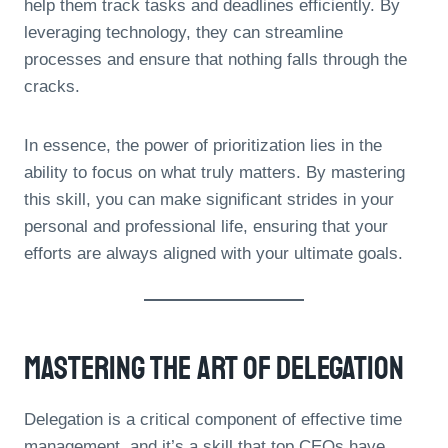
help them track tasks and deadlines efficiently. By
leveraging technology, they can streamline
processes and ensure that nothing falls through the
cracks.
In essence, the power of prioritization lies in the
ability to focus on what truly matters. By mastering
this skill, you can make significant strides in your
personal and professional life, ensuring that your
efforts are always aligned with your ultimate goals.
Mastering The Art Of Delegation
Delegation is a critical component of effective time
management, and it’s a skill that top CEOs have