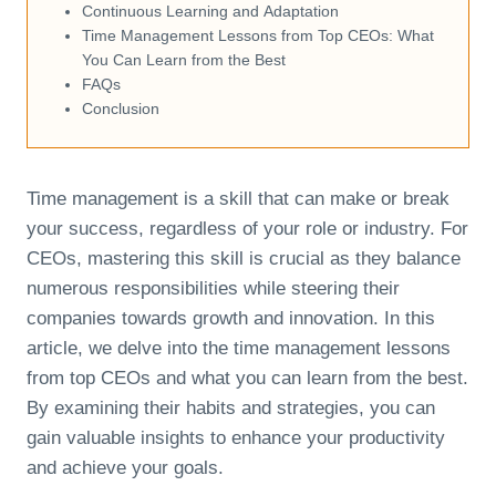
Continuous Learning and Adaptation
Time Management Lessons from Top CEOs: What
You Can Learn from the Best
FAQs
Conclusion
Time management is a skill that can make or break
your success, regardless of your role or industry. For
CEOs, mastering this skill is crucial as they balance
numerous responsibilities while steering their
companies towards growth and innovation. In this
article, we delve into the time management lessons
from top CEOs and what you can learn from the best.
By examining their habits and strategies, you can
gain valuable insights to enhance your productivity
and achieve your goals.