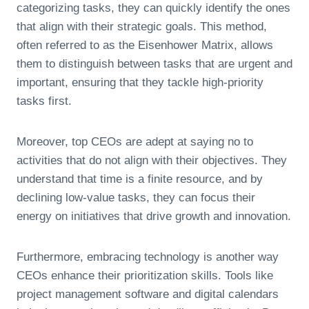
categorizing tasks, they can quickly identify the ones
that align with their strategic goals. This method,
often referred to as the Eisenhower Matrix, allows
them to distinguish between tasks that are urgent and
important, ensuring that they tackle high-priority
tasks first.
Moreover, top CEOs are adept at saying no to
activities that do not align with their objectives. They
understand that time is a finite resource, and by
declining low-value tasks, they can focus their
energy on initiatives that drive growth and innovation.
Furthermore, embracing technology is another way
CEOs enhance their prioritization skills. Tools like
project management software and digital calendars