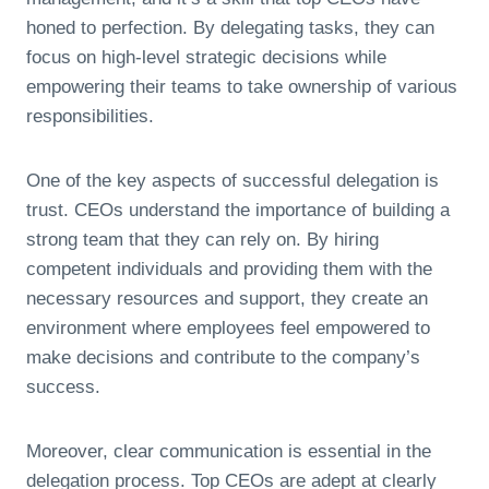
honed to perfection. By delegating tasks, they can
focus on high-level strategic decisions while
empowering their teams to take ownership of various
responsibilities.
One of the key aspects of successful delegation is
trust. CEOs understand the importance of building a
strong team that they can rely on. By hiring
competent individuals and providing them with the
necessary resources and support, they create an
environment where employees feel empowered to
make decisions and contribute to the company’s
success.
Moreover, clear communication is essential in the
delegation process. Top CEOs are adept at clearly