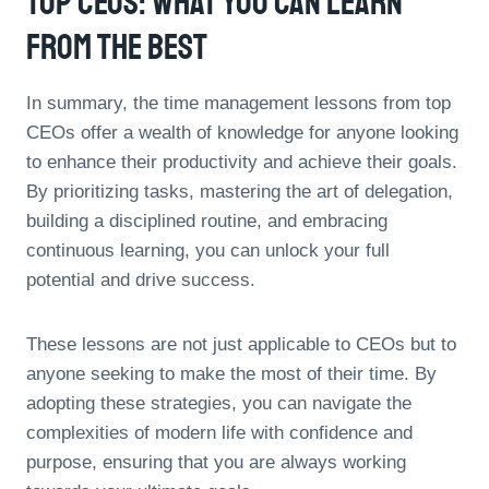
Top CEOs: What You Can Learn
From The Best
In summary, the time management lessons from top
CEOs offer a wealth of knowledge for anyone looking
to enhance their productivity and achieve their goals.
By prioritizing tasks, mastering the art of delegation,
building a disciplined routine, and embracing
continuous learning, you can unlock your full
potential and drive success.
These lessons are not just applicable to CEOs but to
anyone seeking to make the most of their time. By
adopting these strategies, you can navigate the
complexities of modern life with confidence and
purpose, ensuring that you are always working