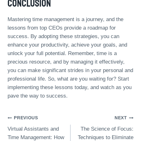
Conclusion
Mastering time management is a journey, and the
lessons from top CEOs provide a roadmap for
success. By adopting these strategies, you can
enhance your productivity, achieve your goals, and
unlock your full potential. Remember, time is a
precious resource, and by managing it effectively,
you can make significant strides in your personal and
professional life. So, what are you waiting for? Start
implementing these lessons today, and watch as you
pave the way to success.
Post
PREVIOUS
NEXT
Virtual Assistants and
The Science of Focus:
Navigation
Time Management: How
Techniques to Eliminate