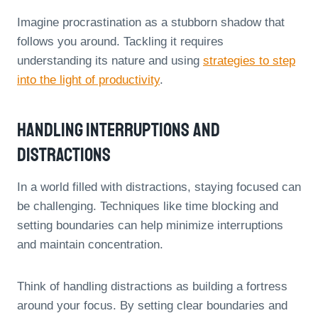
Imagine procrastination as a stubborn shadow that
follows you around. Tackling it requires
understanding its nature and using
strategies to step
into the light of productivity
.
Handling Interruptions And
Distractions
In a world filled with distractions, staying focused can
be challenging. Techniques like time blocking and
setting boundaries can help minimize interruptions
and maintain concentration.
Think of handling distractions as building a fortress
around your focus. By setting clear boundaries and