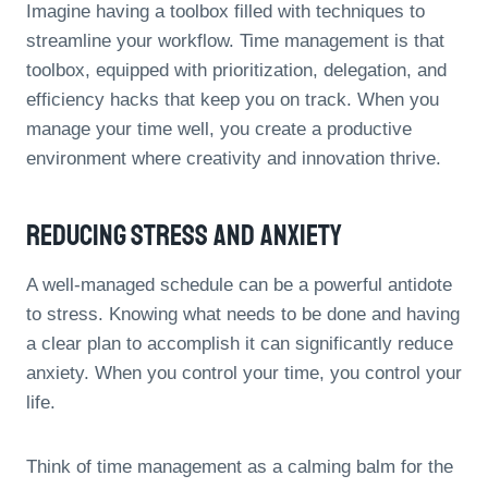
Imagine having a toolbox filled with techniques to
streamline your workflow. Time management is that
toolbox, equipped with prioritization, delegation, and
efficiency hacks that keep you on track. When you
manage your time well, you create a productive
environment where creativity and innovation thrive.
Reducing Stress And Anxiety
A well-managed schedule can be a powerful antidote
to stress. Knowing what needs to be done and having
a clear plan to accomplish it can significantly reduce
anxiety. When you control your time, you control your
life.
Think of time management as a calming balm for the