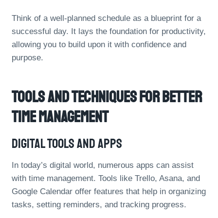
Think of a well-planned schedule as a blueprint for a
successful day. It lays the foundation for productivity,
allowing you to build upon it with confidence and
purpose.
Tools And Techniques For Better
Time Management
Digital Tools And Apps
In today’s digital world, numerous apps can assist
with time management. Tools like Trello, Asana, and
Google Calendar offer features that help in organizing
tasks, setting reminders, and tracking progress.