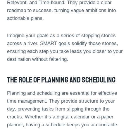
Relevant, and Time-bound. They provide a clear
roadmap to success, turning vague ambitions into
actionable plans.
Imagine your goals as a series of stepping stones
across a river. SMART goals solidify those stones,
ensuring each step you take leads you closer to your
destination without faltering.
The Role Of Planning And Scheduling
Planning and scheduling are essential for effective
time management. They provide structure to your
day, preventing tasks from slipping through the
cracks. Whether it’s a digital calendar or a paper
planner, having a schedule keeps you accountable.