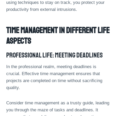
using techniques to stay on track, you protect your
productivity from external intrusions.
Time Management In Different Life
Aspects
Professional Life: Meeting Deadlines
In the professional realm, meeting deadlines is
crucial. Effective time management ensures that
projects are completed on time without sacrificing
quality.
Consider time management as a trusty guide, leading
you through the maze of tasks and deadlines. It