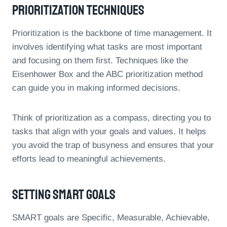
Prioritization Techniques
Prioritization is the backbone of time management. It
involves identifying what tasks are most important
and focusing on them first. Techniques like the
Eisenhower Box and the ABC prioritization method
can guide you in making informed decisions.
Think of prioritization as a compass, directing you to
tasks that align with your goals and values. It helps
you avoid the trap of busyness and ensures that your
efforts lead to meaningful achievements.
Setting SMART Goals
SMART goals are Specific, Measurable, Achievable,