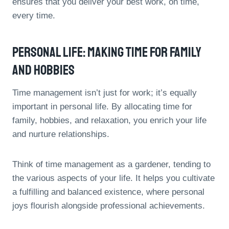
ensures that you deliver your best work, on time,
every time.
Personal Life: Making Time For Family
And Hobbies
Time management isn’t just for work; it’s equally
important in personal life. By allocating time for
family, hobbies, and relaxation, you enrich your life
and nurture relationships.
Think of time management as a gardener, tending to
the various aspects of your life. It helps you cultivate
a fulfilling and balanced existence, where personal
joys flourish alongside professional achievements.