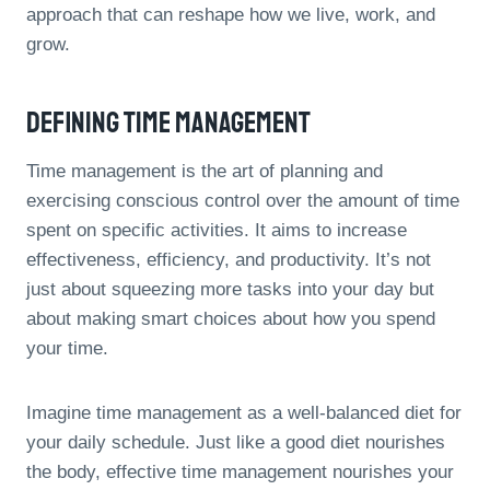
approach that can reshape how we live, work, and
grow.
Defining Time Management
Time management is the art of planning and
exercising conscious control over the amount of time
spent on specific activities. It aims to increase
effectiveness, efficiency, and productivity. It’s not
just about squeezing more tasks into your day but
about making smart choices about how you spend
your time.
Imagine time management as a well-balanced diet for
your daily schedule. Just like a good diet nourishes
the body, effective time management nourishes your