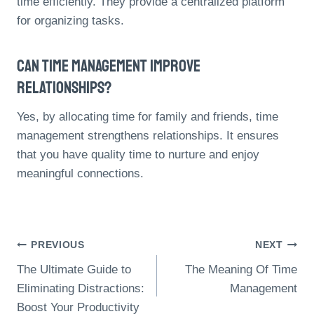
time efficiently. They provide a centralized platform
for organizing tasks.
Can Time Management Improve
Relationships?
Yes, by allocating time for family and friends, time
management strengthens relationships. It ensures
that you have quality time to nurture and enjoy
meaningful connections.
Post
PREVIOUS
NEXT
The Ultimate Guide to
The Meaning Of Time
Navigation
Eliminating Distractions:
Management
Boost Your Productivity