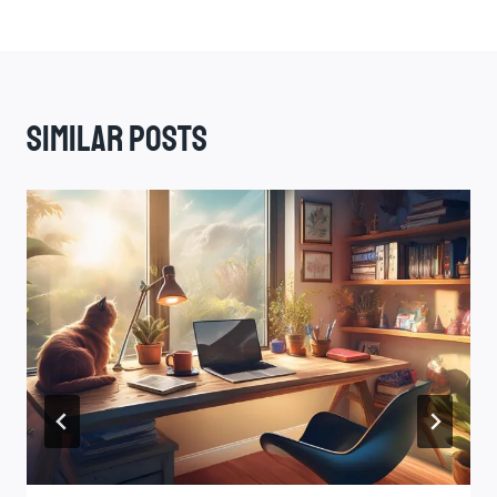
Similar Posts