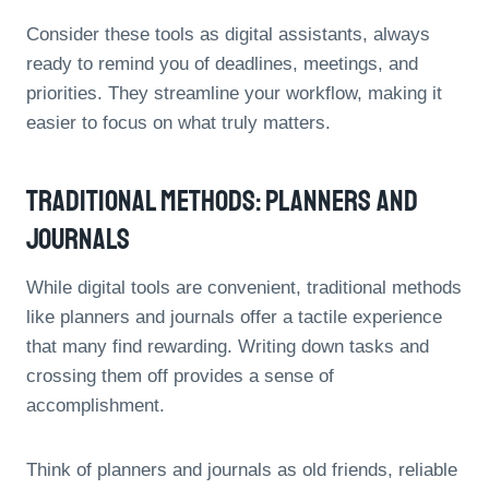
Consider these tools as digital assistants, always
ready to remind you of deadlines, meetings, and
priorities. They streamline your workflow, making it
easier to focus on what truly matters.
Traditional Methods: Planners And
Journals
While digital tools are convenient, traditional methods
like planners and journals offer a tactile experience
that many find rewarding. Writing down tasks and
crossing them off provides a sense of
accomplishment.
Think of planners and journals as old friends, reliable