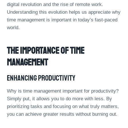
digital revolution and the rise of remote work.
Understanding this evolution helps us appreciate why
time management is important in today’s fast-paced
world.
The Importance Of Time
Management
Enhancing Productivity
Why is time management important for productivity?
Simply put, it allows you to do more with less. By
prioritizing tasks and focusing on what truly matters,
you can achieve greater results without burning out.