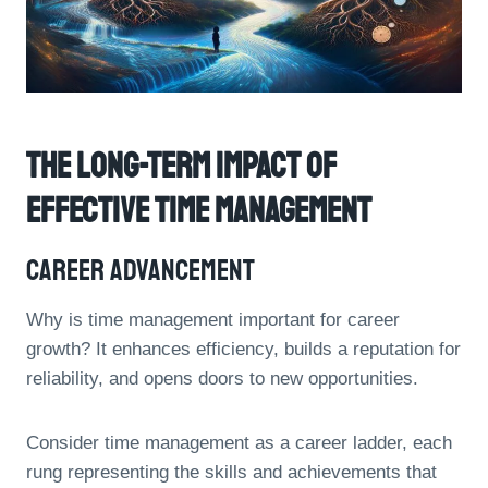
The Long-Term Impact Of
Effective Time Management
Career Advancement
Why is time management important for career
growth? It enhances efficiency, builds a reputation for
reliability, and opens doors to new opportunities.
Consider time management as a career ladder, each
rung representing the skills and achievements that