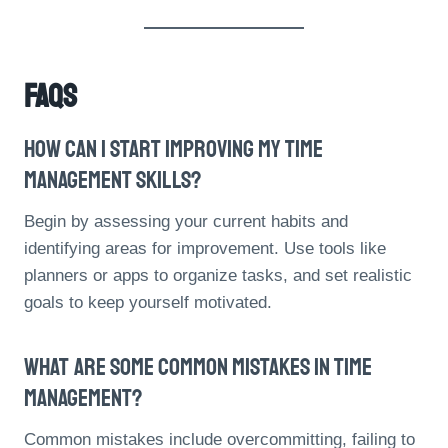
FAQs
How Can I Start Improving My Time
Management Skills?
Begin by assessing your current habits and
identifying areas for improvement. Use tools like
planners or apps to organize tasks, and set realistic
goals to keep yourself motivated.
What Are Some Common Mistakes In Time
Management?
Common mistakes include overcommitting, failing to