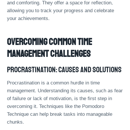
and comforting. They offer a space for reflection,
allowing you to track your progress and celebrate
your achievements.
Overcoming Common Time
Management Challenges
Procrastination: Causes And Solutions
Procrastination is a common hurdle in time
management. Understanding its causes, such as fear
of failure or lack of motivation, is the first step in
overcoming it. Techniques like the Pomodoro
Technique can help break tasks into manageable
chunks.