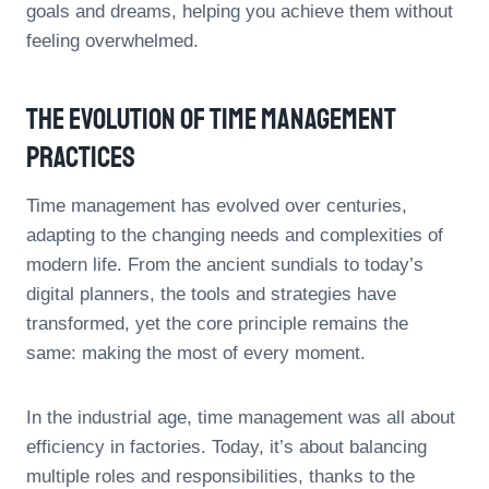
goals and dreams, helping you achieve them without
feeling overwhelmed.
The Evolution Of Time Management
Practices
Time management has evolved over centuries,
adapting to the changing needs and complexities of
modern life. From the ancient sundials to today’s
digital planners, the tools and strategies have
transformed, yet the core principle remains the
same: making the most of every moment.
In the industrial age, time management was all about
efficiency in factories. Today, it’s about balancing
multiple roles and responsibilities, thanks to the