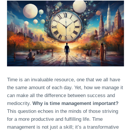
Time is an invaluable resource, one that we all have
the same amount of each day. Yet, how we manage it
can make all the difference between success and
mediocrity.
Why is time management important?
This question echoes in the minds of those striving
for a more productive and fulfilling life. Time
management is not just a skill; it’s a transformative