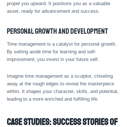
propel you upward. It positions you as a valuable
asset, ready for advancement and success.
Personal Growth And Development
Time management is a catalyst for personal growth.
By setting aside time for learning and self-
improvement, you invest in your future self.
Imagine time management as a sculptor, chiseling
away at the rough edges to reveal the masterpiece
within. It shapes your character, skills, and potential,
leading to a more enriched and fulfilling life.
Case Studies: Success Stories Of