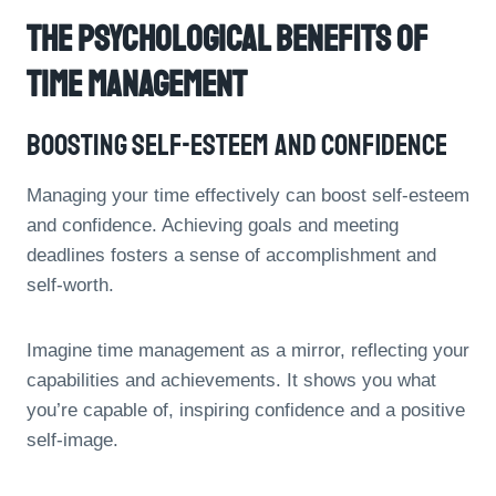
The Psychological Benefits Of
Time Management
Boosting Self-Esteem And Confidence
Managing your time effectively can boost self-esteem
and confidence. Achieving goals and meeting
deadlines fosters a sense of accomplishment and
self-worth.
Imagine time management as a mirror, reflecting your
capabilities and achievements. It shows you what
you’re capable of, inspiring confidence and a positive
self-image.