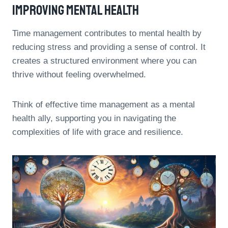
Improving Mental Health
Time management contributes to mental health by
reducing stress and providing a sense of control. It
creates a structured environment where you can
thrive without feeling overwhelmed.
Think of effective time management as a mental
health ally, supporting you in navigating the
complexities of life with grace and resilience.