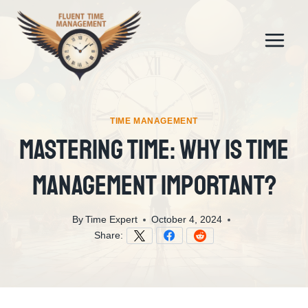
Skip
to
content
TIME MANAGEMENT
Mastering Time: Why Is Time
Management Important?
By
Time Expert
October 4, 2024
Share: