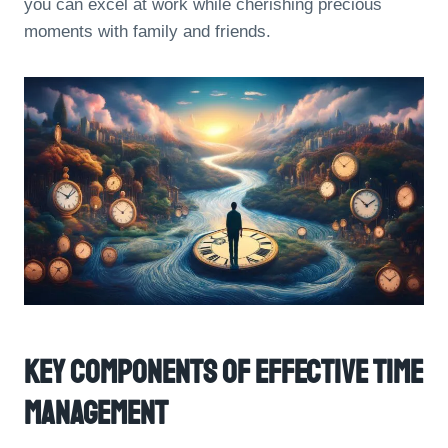
you can excel at work while cherishing precious
moments with family and friends.
Key Components Of Effective Time
Management