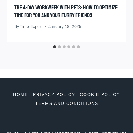
The 4-Day Workweek With Pets: How To Optimize
Time For You And Your Furry Friends
By
Time Expert
January 19, 2025
HOME
PRIVACY POLICY
COOKIE POLICY
TERMS AND CONDITIONS