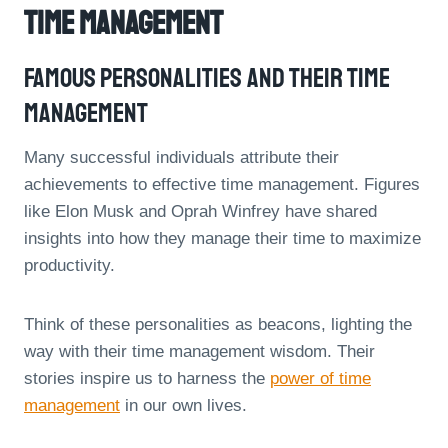
Time Management
Famous Personalities And Their Time
Management
Many successful individuals attribute their
achievements to effective time management. Figures
like Elon Musk and Oprah Winfrey have shared
insights into how they manage their time to maximize
productivity.
Think of these personalities as beacons, lighting the
way with their time management wisdom. Their
stories inspire us to harness the
power of time
management
in our own lives.