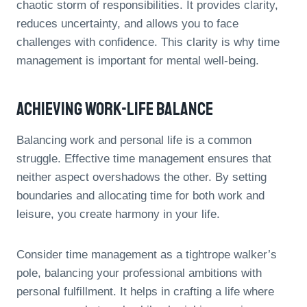
chaotic storm of responsibilities. It provides clarity,
reduces uncertainty, and allows you to face
challenges with confidence. This clarity is why time
management is important for mental well-being.
Achieving Work-Life Balance
Balancing work and personal life is a common
struggle. Effective time management ensures that
neither aspect overshadows the other. By setting
boundaries and allocating time for both work and
leisure, you create harmony in your life.
Consider time management as a tightrope walker’s
pole, balancing your professional ambitions with
personal fulfillment. It helps in crafting a life where