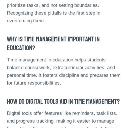
prioritize tasks, and not setting boundaries.
Recognizing these pitfalls is the first step in
overcoming them.
Why Is Time Management Important In
Education?
Time management in education helps students
balance coursework, extracurricular activities, and
personal time. It fosters discipline and prepares them
for future responsibilities.
How Do Digital Tools Aid In Time Management?
Digital tools offer features like reminders, task lists,
and progress tracking, making it easier to manage