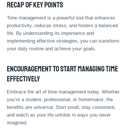
Recap Of Key Points
Time management is a powerful tool that enhances
productivity, reduces stress, and fosters a balanced
life. By understanding its importance and
implementing effective strategies, you can transform
your daily routine and achieve your goals.
Encouragement To Start Managing Time
Effectively
Embrace the art of time management today. Whether
you’re a student, professional, or homemaker, the
benefits are universal. Start small, stay consistent,
and watch as your life unfolds in ways you never
imagined.