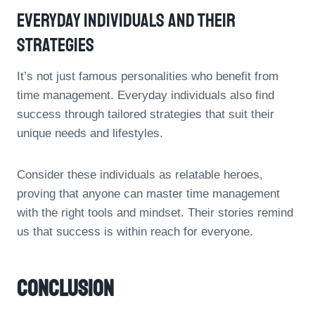
Everyday Individuals And Their
Strategies
It’s not just famous personalities who benefit from
time management. Everyday individuals also find
success through tailored strategies that suit their
unique needs and lifestyles.
Consider these individuals as relatable heroes,
proving that anyone can master time management
with the right tools and mindset. Their stories remind
us that success is within reach for everyone.
Conclusion