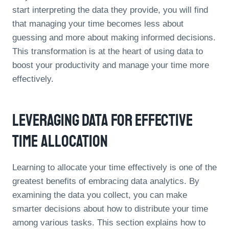
start interpreting the data they provide, you will find
that managing your time becomes less about
guessing and more about making informed decisions.
This transformation is at the heart of using data to
boost your productivity and manage your time more
effectively.
Leveraging Data For Effective
Time Allocation
Learning to allocate your time effectively is one of the
greatest benefits of embracing data analytics. By
examining the data you collect, you can make
smarter decisions about how to distribute your time
among various tasks. This section explains how to