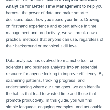
Analytics for Better Time Management
to help you
harness the power of data and make smarter
decisions about how you spend your time. Drawing
on firsthand experience and expert advice in time
management and productivity, we will break down
practical methods that anyone can use, regardless of
their background or technical skill level.
Data analytics has evolved from a niche tool for
scientists and business analysts into an essential
resource for anyone looking to improve efficiency. By
examining patterns, tracking progress, and
understanding where our time goes, we can identify
the habits that lead to wasted time and those that
promote productivity. In this guide, you will find
simple language, engaging examples, and actionable