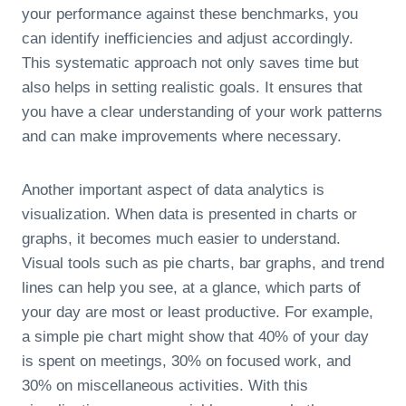
your performance against these benchmarks, you
can identify inefficiencies and adjust accordingly.
This systematic approach not only saves time but
also helps in setting realistic goals. It ensures that
you have a clear understanding of your work patterns
and can make improvements where necessary.
Another important aspect of data analytics is
visualization. When data is presented in charts or
graphs, it becomes much easier to understand.
Visual tools such as pie charts, bar graphs, and trend
lines can help you see, at a glance, which parts of
your day are most or least productive. For example,
a simple pie chart might show that 40% of your day
is spent on meetings, 30% on focused work, and
30% on miscellaneous activities. With this