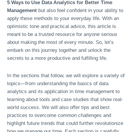
5 Ways to Use Data Analytics for Better Time
Management
but also feel confident in your ability to
apply these methods to your everyday life. With an
optimistic tone and practical advice, this article is
meant to be a trusted resource for anyone serious
about making the most of every minute. So, let’s
embark on this journey together and unlock the
secrets to a more productive and fulfilling life.
In the sections that follow, we will explore a variety of
topics—from understanding the basics of data
analytics and its application in time management to
learning about tools and case studies that show real-
world success. We will also offer tips and best
practices to overcome common challenges and
highlight future trends that could further revolutionize
how we manage our time. Each section is carefully