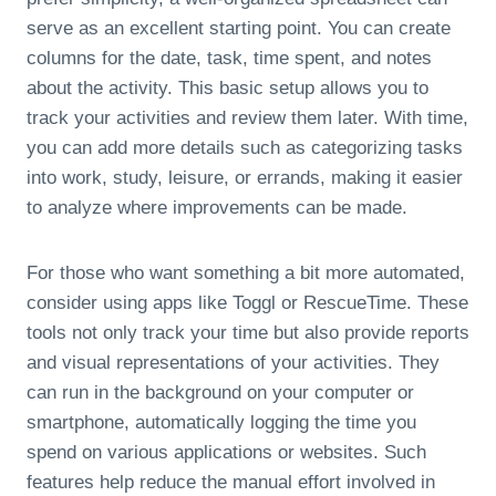
serve as an excellent starting point. You can create
columns for the date, task, time spent, and notes
about the activity. This basic setup allows you to
track your activities and review them later. With time,
you can add more details such as categorizing tasks
into work, study, leisure, or errands, making it easier
to analyze where improvements can be made.
For those who want something a bit more automated,
consider using apps like Toggl or RescueTime. These
tools not only track your time but also provide reports
and visual representations of your activities. They
can run in the background on your computer or
smartphone, automatically logging the time you
spend on various applications or websites. Such
features help reduce the manual effort involved in