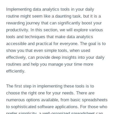
Implementing data analytics tools in your daily
routine might seem like a daunting task, but it is a
rewarding journey that can significantly boost your
productivity. In this section, we will explore various
tools and techniques that make data analytics
accessible and practical for everyone. The goal is to
show you that even simple tools, when used
effectively, can provide deep insights into your daily
routines and help you manage your time more
efficiently.
The first step in implementing these tools is to
choose the right one for your needs. There are
numerous options available, from basic spreadsheets
to sophisticated software applications. For those who
prefer simplicity, a well-organized spreadsheet can