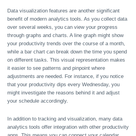
Data visualization features are another significant
benefit of modern analytics tools. As you collect data
over several weeks, you can view your progress
through graphs and charts. A line graph might show
your productivity trends over the course of a month,
while a bar chart can break down the time you spend
on different tasks. This visual representation makes
it easier to see patterns and pinpoint where
adjustments are needed. For instance, if you notice
that your productivity dips every Wednesday, you
might investigate the reasons behind it and adjust
your schedule accordingly.
In addition to tracking and visualization, many data
analytics tools offer integration with other productivity
apps. This means you can connect your calendar,