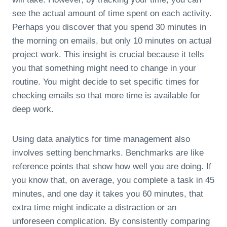
see the actual amount of time spent on each activity.
Perhaps you discover that you spend 30 minutes in
the morning on emails, but only 10 minutes on actual
project work. This insight is crucial because it tells
you that something might need to change in your
routine. You might decide to set specific times for
checking emails so that more time is available for
deep work.
Using data analytics for time management also
involves setting benchmarks. Benchmarks are like
reference points that show how well you are doing. If
you know that, on average, you complete a task in 45
minutes, and one day it takes you 60 minutes, that
extra time might indicate a distraction or an
unforeseen complication. By consistently comparing