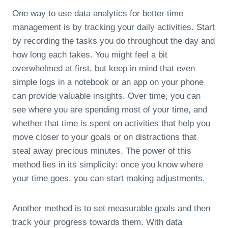
One way to use data analytics for better time
management is by tracking your daily activities. Start
by recording the tasks you do throughout the day and
how long each takes. You might feel a bit
overwhelmed at first, but keep in mind that even
simple logs in a notebook or an app on your phone
can provide valuable insights. Over time, you can
see where you are spending most of your time, and
whether that time is spent on activities that help you
move closer to your goals or on distractions that
steal away precious minutes. The power of this
method lies in its simplicity: once you know where
your time goes, you can start making adjustments.
Another method is to set measurable goals and then
track your progress towards them. With data