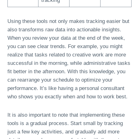
tracking
Using these tools not only makes tracking easier but
also transforms raw data into actionable insights.
When you review your data at the end of the week,
you can see clear trends. For example, you might
realize that tasks related to creative work are more
successful in the morning, while administrative tasks
fit better in the afternoon. With this knowledge, you
can rearrange your schedule to optimize your
performance. It’s like having a personal consultant
who shows you exactly when and how to work best.
It is also important to note that implementing these
tools is a gradual process. Start small by tracking
just a few key activities, and gradually add more