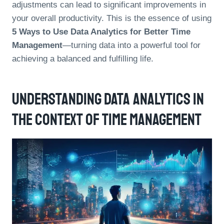
adjustments can lead to significant improvements in
your overall productivity. This is the essence of using
5 Ways to Use Data Analytics for Better Time
Management
—turning data into a powerful tool for
achieving a balanced and fulfilling life.
Understanding Data Analytics In
The Context Of Time Management