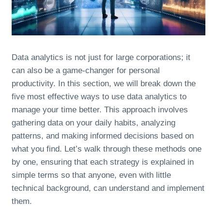
Data analytics is not just for large corporations; it
can also be a game-changer for personal
productivity. In this section, we will break down the
five most effective ways to use data analytics to
manage your time better. This approach involves
gathering data on your daily habits, analyzing
patterns, and making informed decisions based on
what you find. Let’s walk through these methods one
by one, ensuring that each strategy is explained in
simple terms so that anyone, even with little
technical background, can understand and implement
them.