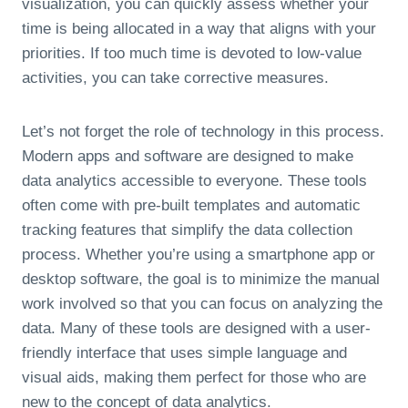
visualization, you can quickly assess whether your
time is being allocated in a way that aligns with your
priorities. If too much time is devoted to low-value
activities, you can take corrective measures.
Let’s not forget the role of technology in this process.
Modern apps and software are designed to make
data analytics accessible to everyone. These tools
often come with pre-built templates and automatic
tracking features that simplify the data collection
process. Whether you’re using a smartphone app or
desktop software, the goal is to minimize the manual
work involved so that you can focus on analyzing the
data. Many of these tools are designed with a user-
friendly interface that uses simple language and
visual aids, making them perfect for those who are
new to the concept of data analytics.