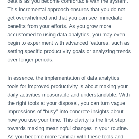
details as you become comfortable with the system.
This incremental approach ensures that you do not
get overwhelmed and that you can see immediate
benefits from your efforts. As you grow more
accustomed to using data analytics, you may even
begin to experiment with advanced features, such as
setting specific productivity goals or analyzing trends
over longer periods.
In essence, the implementation of data analytics
tools for improved productivity is about making your
daily activities measurable and understandable. With
the right tools at your disposal, you can turn vague
impressions of “busy” into concrete insights about
how you use your time. This clarity is the first step
towards making meaningful changes in your routine.
As you become more familiar with these tools and