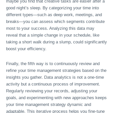
maybe you find that creative tasks are easier after a
good night’s sleep. By categorizing your time into
different types—such as deep work, meetings, and
breaks—you can assess which segments contribute
most to your success. Analyzing this data may
reveal that a simple change in your schedule, like
taking a short walk during a slump, could significantly
boost your efficiency.
Finally, the fifth way is to continuously review and
refine your time management strategies based on the
insights you gather. Data analytics is not a one-time
activity but a continuous process of improvement.
Regularly reviewing your records, adjusting your
goals, and experimenting with new approaches keeps
your time management strategy dynamic and
adaptable. This iterative process helps you fine-tune