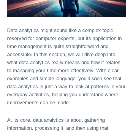
Data analytics might sound like a complex topic
reserved for computer experts, but its application in
time management is quite straightforward and
accessible. In this section, we will dive deep into
what data analytics really means and how it relates
to managing your time more effectively. With clear
examples and simple language, you’ll soon see that
data analytics is just a way to look at patterns in your
everyday activities, helping you understand where
improvements can be made.
At its core, data analytics is about gathering
information, processing it, and then using that