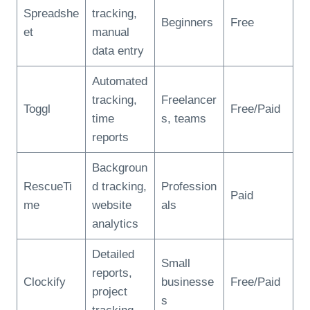
Spreadshe
tracking,
Beginners
Free
et
manual
data entry
Automated
tracking,
Freelancer
Toggl
Free/Paid
time
s, teams
reports
Backgroun
RescueTi
d tracking,
Profession
Paid
me
website
als
analytics
Detailed
Small
reports,
Clockify
businesse
Free/Paid
project
s