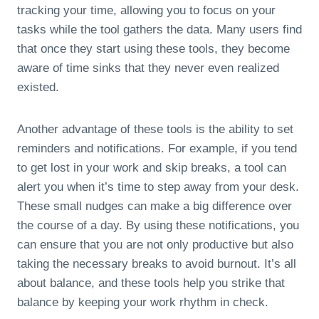
tracking your time, allowing you to focus on your
tasks while the tool gathers the data. Many users find
that once they start using these tools, they become
aware of time sinks that they never even realized
existed.
Another advantage of these tools is the ability to set
reminders and notifications. For example, if you tend
to get lost in your work and skip breaks, a tool can
alert you when it’s time to step away from your desk.
These small nudges can make a big difference over
the course of a day. By using these notifications, you
can ensure that you are not only productive but also
taking the necessary breaks to avoid burnout. It’s all
about balance, and these tools help you strike that
balance by keeping your work rhythm in check.