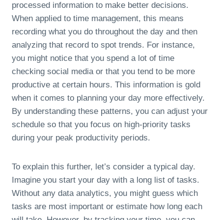
processed information to make better decisions.
When applied to time management, this means
recording what you do throughout the day and then
analyzing that record to spot trends. For instance,
you might notice that you spend a lot of time
checking social media or that you tend to be more
productive at certain hours. This information is gold
when it comes to planning your day more effectively.
By understanding these patterns, you can adjust your
schedule so that you focus on high-priority tasks
during your peak productivity periods.
To explain this further, let’s consider a typical day.
Imagine you start your day with a long list of tasks.
Without any data analytics, you might guess which
tasks are most important or estimate how long each
will take. However, by tracking your time, you can