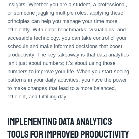
insights. Whether you are a student, a professional,
or someone juggling multiple roles, applying these
principles can help you manage your time more
efficiently. With clear benchmarks, visual aids, and
accessible technology, you can take control of your
schedule and make informed decisions that boost
productivity. The key takeaway is that data analytics
isn’t just about numbers; it’s about using those
numbers to improve your life. When you start seeing
patterns in your daily activities, you have the power
to make changes that lead to a more balanced,
efficient, and fulfilling day.
Implementing Data Analytics
Tools For Improved Productivity