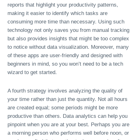
reports that highlight your productivity patterns,
making it easier to identify which tasks are
consuming more time than necessary. Using such
technology not only saves you from manual tracking
but also provides insights that might be too complex
to notice without data visualization. Moreover, many
of these apps are user-friendly and designed with
beginners in mind, so you won’t need to be a tech
wizard to get started.
A fourth strategy involves analyzing the quality of
your time rather than just the quantity. Not all hours
are created equal; some periods might be more
productive than others. Data analytics can help you
pinpoint when you are at your best. Perhaps you are
a morning person who performs well before noon, or