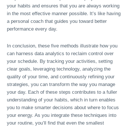
your habits and ensures that you are always working
in the most effective manner possible. It’s like having
a personal coach that guides you toward better
performance every day.
In conclusion, these five methods illustrate how you
can harness data analytics to reclaim control over
your schedule. By tracking your activities, setting
clear goals, leveraging technology, analyzing the
quality of your time, and continuously refining your
strategies, you can transform the way you manage
your day. Each of these steps contributes to a fuller
understanding of your habits, which in turn enables
you to make smarter decisions about where to focus
your energy. As you integrate these techniques into
your routine, you’ll find that even the smallest