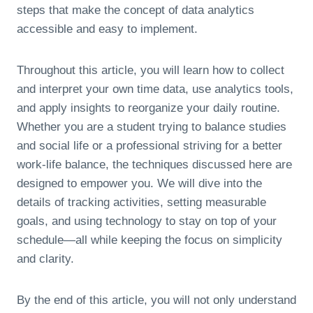
steps that make the concept of data analytics
accessible and easy to implement.
Throughout this article, you will learn how to collect
and interpret your own time data, use analytics tools,
and apply insights to reorganize your daily routine.
Whether you are a student trying to balance studies
and social life or a professional striving for a better
work-life balance, the techniques discussed here are
designed to empower you. We will dive into the
details of tracking activities, setting measurable
goals, and using technology to stay on top of your
schedule—all while keeping the focus on simplicity
and clarity.
By the end of this article, you will not only understand