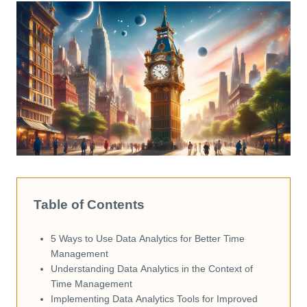
Table of Contents
5 Ways to Use Data Analytics for Better Time
Management
Understanding Data Analytics in the Context of
Time Management
Implementing Data Analytics Tools for Improved