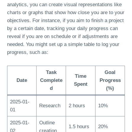
analytics, you can create visual representations like
charts or graphs that show how close you are to your
objectives. For instance, if you aim to finish a project
by a certain date, tracking your daily progress can
reveal if you are on schedule or if adjustments are
needed. You might set up a simple table to log your
progress, such as:
Task
Goal
Time
Date
Complete
Progress
Spent
d
(%)
2025-01-
Research
2 hours
10%
01
2025-01-
Outline
1.5 hours
20%
02
creation