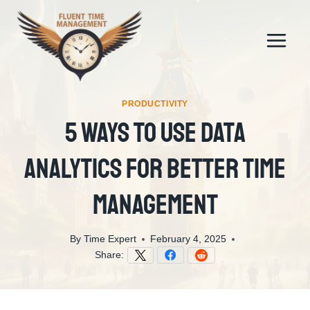
Skip
to
content
PRODUCTIVITY
5 Ways To Use Data
Analytics For Better Time
Management
By
Time Expert
February 4, 2025
Share: