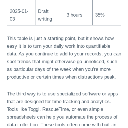
2025-01-
Draft
3 hours
35%
03
writing
This table is just a starting point, but it shows how
easy it is to turn your daily work into quantifiable
data. As you continue to add to your records, you can
spot trends that might otherwise go unnoticed, such
as particular days of the week when you’re more
productive or certain times when distractions peak.
The third way is to use specialized software or apps
that are designed for time tracking and analytics.
Tools like Toggl, RescueTime, or even simple
spreadsheets can help you automate the process of
data collection. These tools often come with built-in