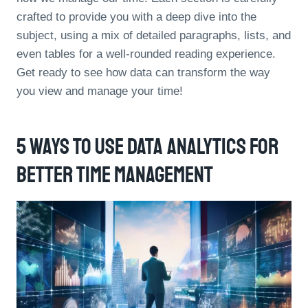
crafted to provide you with a deep dive into the
subject, using a mix of detailed paragraphs, lists, and
even tables for a well-rounded reading experience.
Get ready to see how data can transform the way
you view and manage your time!
5 Ways To Use Data Analytics For
Better Time Management