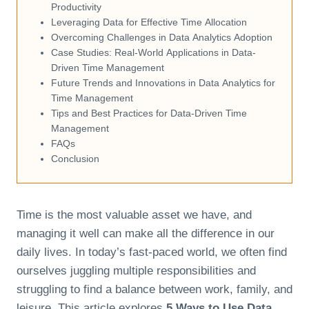
Productivity
Leveraging Data for Effective Time Allocation
Overcoming Challenges in Data Analytics Adoption
Case Studies: Real-World Applications in Data-
Driven Time Management
Future Trends and Innovations in Data Analytics for
Time Management
Tips and Best Practices for Data-Driven Time
Management
FAQs
Conclusion
Time is the most valuable asset we have, and
managing it well can make all the difference in our
daily lives. In today’s fast-paced world, we often find
ourselves juggling multiple responsibilities and
struggling to find a balance between work, family, and
leisure. This article explores
5 Ways to Use Data