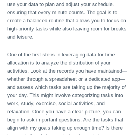
use your data to plan and adjust your schedule,
ensuring that every minute counts. The goal is to
create a balanced routine that allows you to focus on
high-priority tasks while also leaving room for breaks
and leisure.
One of the first steps in leveraging data for time
allocation is to analyze the distribution of your
activities. Look at the records you have maintained—
whether through a spreadsheet or a dedicated app—
and assess which tasks are taking up the majority of
your day. This might involve categorizing tasks into
work, study, exercise, social activities, and
relaxation. Once you have a clear picture, you can
begin to ask important questions: Are the tasks that
align with my goals taking up enough time? Is there