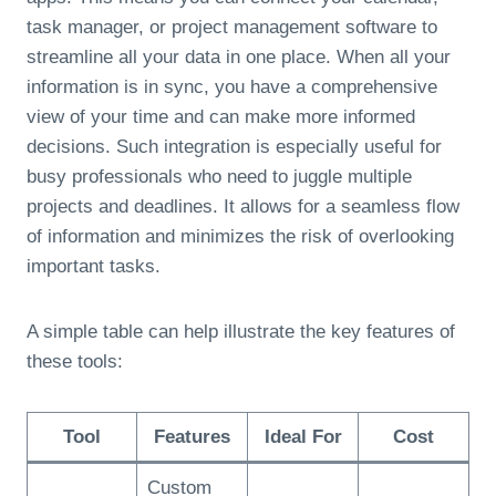
task manager, or project management software to
streamline all your data in one place. When all your
information is in sync, you have a comprehensive
view of your time and can make more informed
decisions. Such integration is especially useful for
busy professionals who need to juggle multiple
projects and deadlines. It allows for a seamless flow
of information and minimizes the risk of overlooking
important tasks.
A simple table can help illustrate the key features of
these tools:
Tool
Features
Ideal For
Cost
Custom