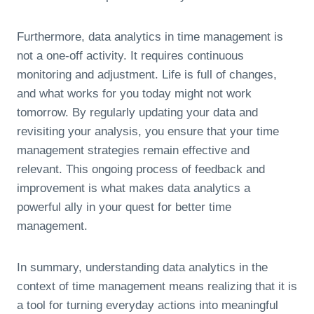
Furthermore, data analytics in time management is
not a one-off activity. It requires continuous
monitoring and adjustment. Life is full of changes,
and what works for you today might not work
tomorrow. By regularly updating your data and
revisiting your analysis, you ensure that your time
management strategies remain effective and
relevant. This ongoing process of feedback and
improvement is what makes data analytics a
powerful ally in your quest for better time
management.
In summary, understanding data analytics in the
context of time management means realizing that it is
a tool for turning everyday actions into meaningful