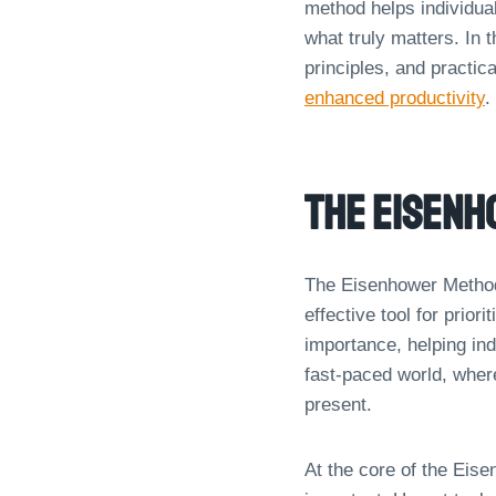
method helps individua
what truly matters. In t
principles, and practic
enhanced productivity
.
The Eisen
The Eisenhower Method
effective tool for prior
importance, helping ind
fast-paced world, where
present.
At the core of the Eise