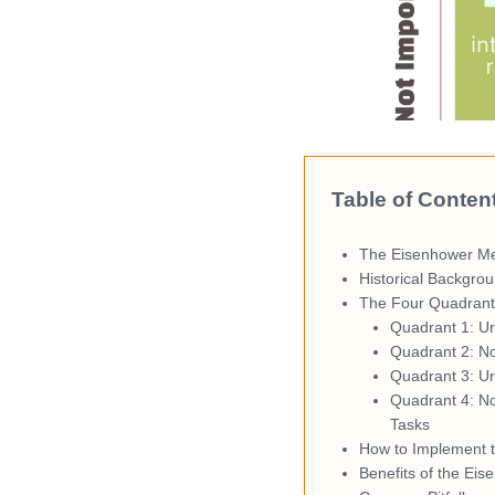
Table of Conten
The Eisenhower M
Historical Backgrou
The Four Quadrants
Quadrant 1: Ur
Quadrant 2: No
Quadrant 3: Ur
Quadrant 4: N
Tasks
How to Implement 
Benefits of the Ei