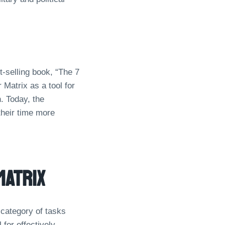
-selling book, “The 7
Matrix as a tool for
. Today, the
their time more
Matrix
 category of tasks
for effectively