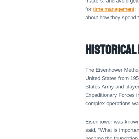
matters, and avoid get
for
time management
; 
about how they spend t
Historical
The Eisenhower Method 
United States from 195
States Army and played
Expeditionary Forces i
complex operations was
Eisenhower was known fo
said, “What is importan
became the foundation 