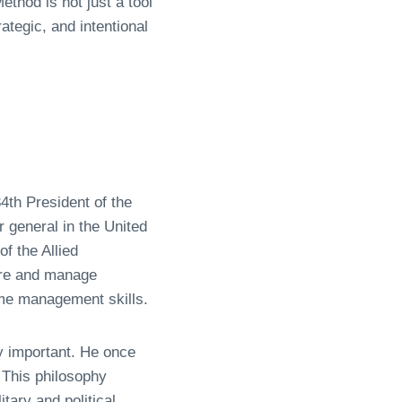
thod is not just a tool
rategic, and intentional
th President of the
 general in the United
f the Allied
sure and manage
ime management skills.
ly important. He once
 This philosophy
tary and political