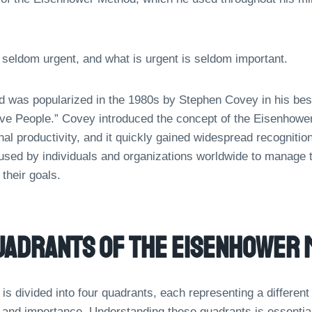
 seldom urgent, and what is urgent is seldom important.
was popularized in the 1980s by Stephen Covey in his best
ive People.” Covey introduced the concept of the Eisenhower 
al productivity, and it quickly gained widespread recognition
sed by individuals and organizations worldwide to manage 
 their goals.
uadrants Of The Eisenhower 
s divided into four quadrants, each representing a different
 and importance. Understanding these quadrants is essential 