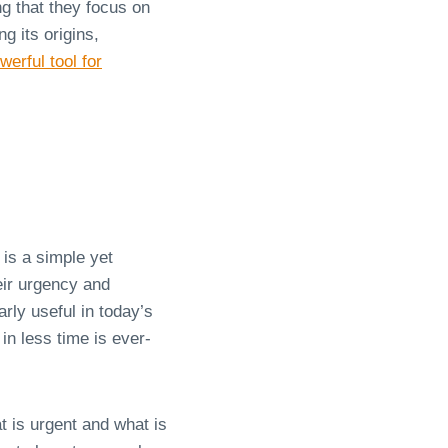
g that they focus on
g its origins,
werful tool for
is a simple yet
heir urgency and
rly useful in today’s
in less time is ever-
t is urgent and what is