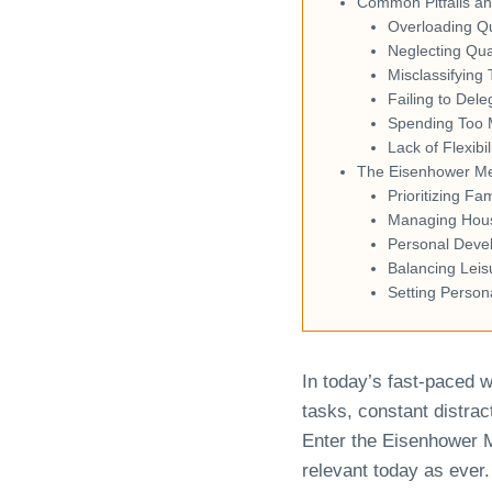
Common Pitfalls a
Overloading Q
Neglecting Qua
Misclassifying 
Failing to Dele
Spending Too 
Lack of Flexibil
The Eisenhower Met
Prioritizing Fa
Managing House
Personal Deve
Balancing Leis
Setting Person
In today’s fast-paced w
tasks, constant distrac
Enter the Eisenhower 
relevant today as ever.