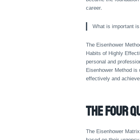
career.
What is important is
The Eisenhower Method 
Habits of Highly Effect
personal and profession
Eisenhower Method is u
effectively and achieve
The Four Q
The Eisenhower Matrix i
based on their urgency