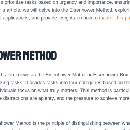
ls prioritize tasks based on urgency and importance, ensurin
his article, we will delve into the Eisenhower Method, explorin
al applications, and provide insights on how to
master this po
hower Method
, also known as the Eisenhower Matrix or Eisenhower Box, 
itizing tasks. It divides tasks into four categories based on t
ividuals focus on what truly matters. This method is particula
 distractions are aplenty, and the pressure to achieve more 
nhower Method is the principle of distinguishing between wha