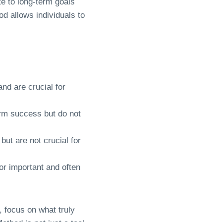
te to long-term goals
d allows individuals to
nd are crucial for
erm success but do not
but are not crucial for
nor important and often
s, focus on what truly