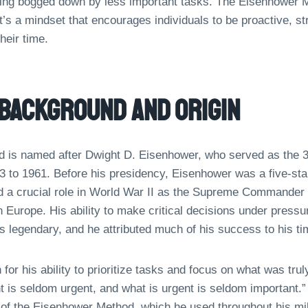
ting bogged down by less important tasks. The Eisenhower Me
it’s a mindset that encourages individuals to be proactive, st
heir time.
 Background And Origin
is named after Dwight D. Eisenhower, who served as the 34
3 to 1961. Before his presidency, Eisenhower was a five-star
 a crucial role in World War II as the Supreme Commander o
n Europe. His ability to make critical decisions under pres
 legendary, and he attributed much of his success to his t
r his ability to prioritize tasks and focus on what was tru
t is seldom urgent, and what is urgent is seldom important.”
of the Eisenhower Method, which he used throughout his mili