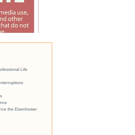
fessional Life
nterruptions
ls
ance
nce the Eisenhower