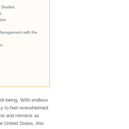
 Studies
s
dies
Management with the
ts
ell-being. With endless
asy to feel overwhelmed.
ime and remains as
e United States, this