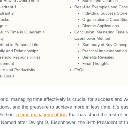
nd How to Avoid Them
Books and Courses
uadrant 1
Real-Life Examples and Case
drant 2
Individual Success Storie
Tasks
Organizational Case Stu
gate
Diverse Applications
Much Time in Quadrant 4
Conclusion: Mastering Time 
ity
Eisenhower Method
hod in Personal Life
Summary of Key Concep
mily and Relationships
Practical Implementation
hold Responsibilities
Benefits Revisited
lopment
Final Thoughts
ure and Productivity
FAQs
al Goals
orld, managing time effectively is crucial for success and w
tions, and the pressure to achieve more in less time, it’s e
Method,
a time management tool
that has stood the test of t
 Named after Dwight D. Eisenhower, the 34th President of th