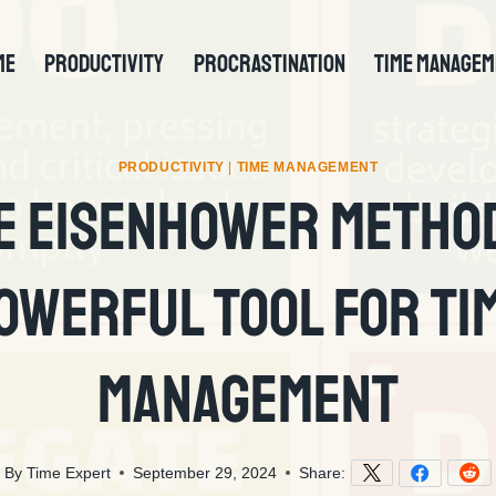
ME
PRODUCTIVITY
PROCRASTINATION
TIME MANAGEM
PRODUCTIVITY
|
TIME MANAGEMENT
e Eisenhower Method
owerful Tool For Ti
Management
By
Time Expert
September 29, 2024
Share: