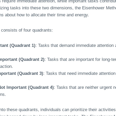
 require immediate attention, while important tasks contribu
izing tasks into these two dimensions, the Eisenhower Metho
s about how to allocate their time and energy.
consists of four quadrants:
tant (Quadrant 1)
: Tasks that demand immediate attention a
mportant (Quadrant 2)
: Tasks that are important for long-t
action.
mportant (Quadrant 3)
: Tasks that need immediate attention 
ot Important (Quadrant 4)
: Tasks that are neither urgent 
ons.
to these quadrants, individuals can prioritize their activitie