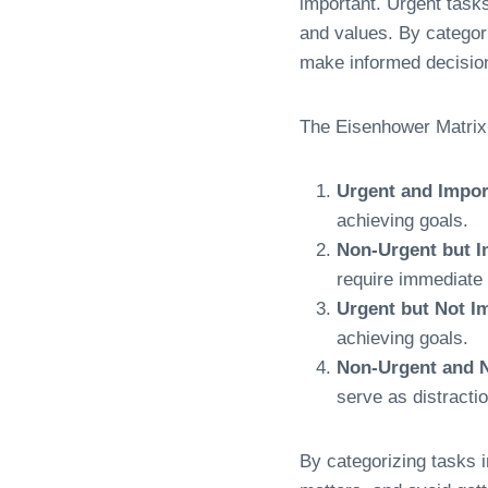
important. Urgent tasks
and values. By categor
make informed decision
The Eisenhower Matrix 
Urgent and Impor
achieving goals.
Non-Urgent but I
require immediate 
Urgent but Not I
achieving goals.
Non-Urgent and N
serve as distracti
By categorizing tasks in