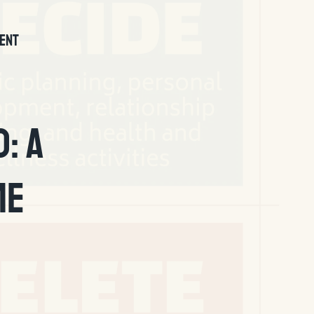
ENT
: A
me