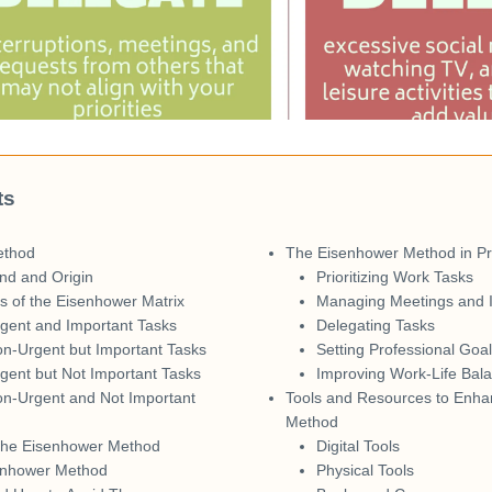
ts
ethod
The Eisenhower Method in Pro
nd and Origin
Prioritizing Work Tasks
 of the Eisenhower Matrix
Managing Meetings and I
gent and Important Tasks
Delegating Tasks
n-Urgent but Important Tasks
Setting Professional Goa
gent but Not Important Tasks
Improving Work-Life Bal
on-Urgent and Not Important
Tools and Resources to Enha
Method
the Eisenhower Method
Digital Tools
senhower Method
Physical Tools