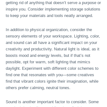
getting rid of anything that doesn’t serve a purpose or
inspire you. Consider implementing storage solutions
to keep your materials and tools neatly arranged.
In addition to physical organization, consider the
sensory elements of your workspace. Lighting, color,
and sound can all have a significant impact on your
creativity and productivity. Natural light is ideal, as it
boosts mood and energy levels, but if that’s not
possible, opt for warm, soft lighting that mimics
daylight. Experiment with different color schemes to
find one that resonates with you—some creatives
find that vibrant colors ignite their imagination, while
others prefer calming, neutral tones.
Sound is another important factor to consider. Some