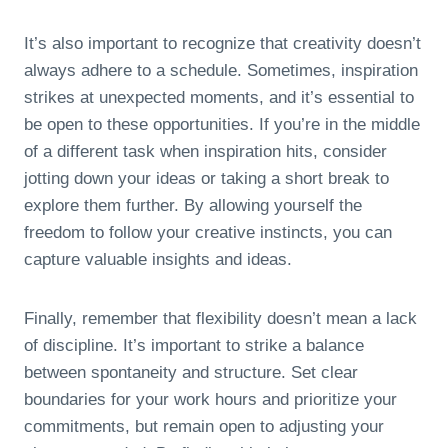
It’s also important to recognize that creativity doesn’t
always adhere to a schedule. Sometimes, inspiration
strikes at unexpected moments, and it’s essential to
be open to these opportunities. If you’re in the middle
of a different task when inspiration hits, consider
jotting down your ideas or taking a short break to
explore them further. By allowing yourself the
freedom to follow your creative instincts, you can
capture valuable insights and ideas.
Finally, remember that flexibility doesn’t mean a lack
of discipline. It’s important to strike a balance
between spontaneity and structure. Set clear
boundaries for your work hours and prioritize your
commitments, but remain open to adjusting your