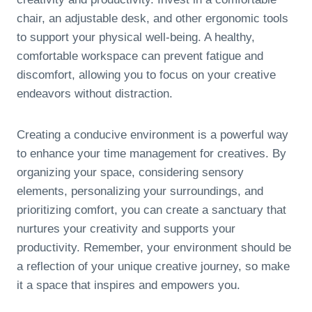
chair, an adjustable desk, and other ergonomic tools
to support your physical well-being. A healthy,
comfortable workspace can prevent fatigue and
discomfort, allowing you to focus on your creative
endeavors without distraction.
Creating a conducive environment is a powerful way
to enhance your time management for creatives. By
organizing your space, considering sensory
elements, personalizing your surroundings, and
prioritizing comfort, you can create a sanctuary that
nurtures your creativity and supports your
productivity. Remember, your environment should be
a reflection of your unique creative journey, so make
it a space that inspires and empowers you.