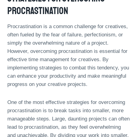
Procrastination
Procrastination is a common challenge for creatives,
often fueled by the fear of failure, perfectionism, or
simply the overwhelming nature of a project.
However, overcoming procrastination is essential for
effective time management for creatives. By
implementing strategies to combat this tendency, you
can enhance your productivity and make meaningful
progress on your creative projects.
One of the most effective strategies for overcoming
procrastination is to break tasks into smaller, more
manageable steps. Large, daunting projects can often
lead to procrastination, as they feel overwhelming
and unachievable. By dividing your work into smaller,