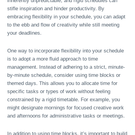
inherently unpredictable, and rigid schedules can
stifle inspiration and hinder productivity. By
embracing flexibility in your schedule, you can adapt
to the ebb and flow of creativity while still meeting
your deadlines.
One way to incorporate flexibility into your schedule
is to adopt a more fluid approach to time
management. Instead of adhering to a strict, minute-
by-minute schedule, consider using time blocks or
themed days. This allows you to allocate time for
specific tasks or types of work without feeling
constrained by a rigid timetable. For example, you
might designate mornings for focused creative work
and afternoons for administrative tasks or meetings.
In addition to using time blocks, it’s important to build