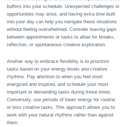
buffers into your schedule. Unexpected challenges or
opportunities may arise, and having extra time built
into your day can help you navigate these situations
without feeling overwhelmed. Consider leaving gaps
between appointments or tasks to allow for breaks,
reflection, or spontaneous creative exploration.
Another way to embrace flexibility is to prioritize
tasks based on your energy levels and creative
rhythms. Pay attention to when you feel most
energized and inspired, and schedule your most
important or demanding tasks during those times.
Conversely, use periods of lower energy for routine
or less creative tasks. This approach allows you to
work with your natural rhythms rather than against
them.