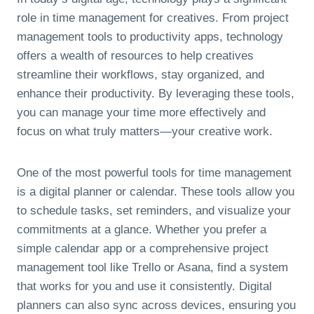
role in time management for creatives. From project
management tools to productivity apps, technology
offers a wealth of resources to help creatives
streamline their workflows, stay organized, and
enhance their productivity. By leveraging these tools,
you can manage your time more effectively and
focus on what truly matters—your creative work.
One of the most powerful tools for time management
is a digital planner or calendar. These tools allow you
to schedule tasks, set reminders, and visualize your
commitments at a glance. Whether you prefer a
simple calendar app or a comprehensive project
management tool like Trello or Asana, find a system
that works for you and use it consistently. Digital
planners can also sync across devices, ensuring you