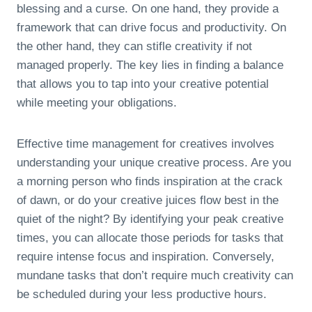
blessing and a curse. On one hand, they provide a
framework that can drive focus and productivity. On
the other hand, they can stifle creativity if not
managed properly. The key lies in finding a balance
that allows you to tap into your creative potential
while meeting your obligations.
Effective time management for creatives involves
understanding your unique creative process. Are you
a morning person who finds inspiration at the crack
of dawn, or do your creative juices flow best in the
quiet of the night? By identifying your peak creative
times, you can allocate those periods for tasks that
require intense focus and inspiration. Conversely,
mundane tasks that don’t require much creativity can
be scheduled during your less productive hours.