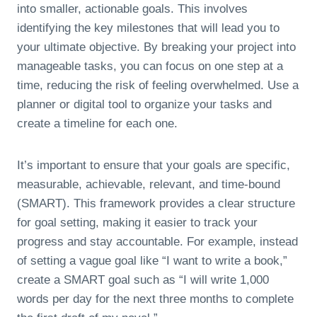
into smaller, actionable goals. This involves
identifying the key milestones that will lead you to
your ultimate objective. By breaking your project into
manageable tasks, you can focus on one step at a
time, reducing the risk of feeling overwhelmed. Use a
planner or digital tool to organize your tasks and
create a timeline for each one.
It’s important to ensure that your goals are specific,
measurable, achievable, relevant, and time-bound
(SMART). This framework provides a clear structure
for goal setting, making it easier to track your
progress and stay accountable. For example, instead
of setting a vague goal like “I want to write a book,”
create a SMART goal such as “I will write 1,000
words per day for the next three months to complete