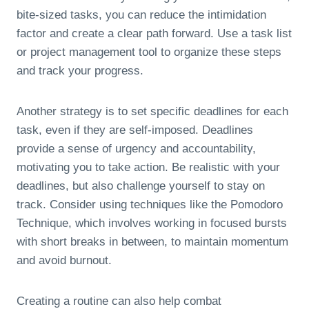
bite-sized tasks, you can reduce the intimidation
factor and create a clear path forward. Use a task list
or project management tool to organize these steps
and track your progress.
Another strategy is to set specific deadlines for each
task, even if they are self-imposed. Deadlines
provide a sense of urgency and accountability,
motivating you to take action. Be realistic with your
deadlines, but also challenge yourself to stay on
track. Consider using techniques like the Pomodoro
Technique, which involves working in focused bursts
with short breaks in between, to maintain momentum
and avoid burnout.
Creating a routine can also help combat