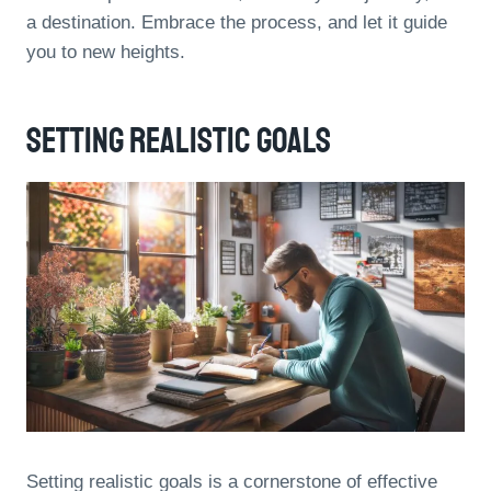
a destination. Embrace the process, and let it guide
you to new heights.
Setting Realistic Goals
Setting realistic goals is a cornerstone of effective