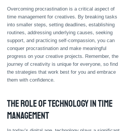
Overcoming procrastination is a critical aspect of
time management for creatives. By breaking tasks
into smaller steps, setting deadlines, establishing
routines, addressing underlying causes, seeking
support, and practicing self-compassion, you can
conquer procrastination and make meaningful
progress on your creative projects. Remember, the
journey of creativity is unique for everyone, so find
the strategies that work best for you and embrace
them with confidence.
The Role Of Technology In Time
Management
In today’s digital age, technology plays a significant