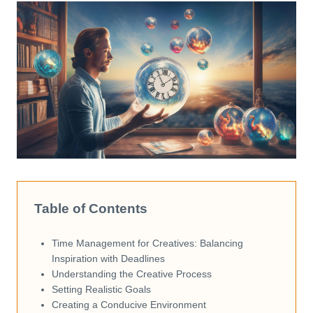
Table of Contents
Time Management for Creatives: Balancing
Inspiration with Deadlines
Understanding the Creative Process
Setting Realistic Goals
Creating a Conducive Environment