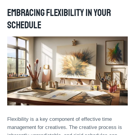
Embracing Flexibility In Your
Schedule
Flexibility is a key component of effective time
management for creatives. The creative process is