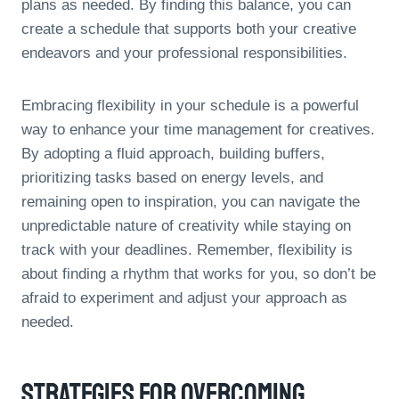
plans as needed. By finding this balance, you can
create a schedule that supports both your creative
endeavors and your professional responsibilities.
Embracing flexibility in your schedule is a powerful
way to enhance your time management for creatives.
By adopting a fluid approach, building buffers,
prioritizing tasks based on energy levels, and
remaining open to inspiration, you can navigate the
unpredictable nature of creativity while staying on
track with your deadlines. Remember, flexibility is
about finding a rhythm that works for you, so don’t be
afraid to experiment and adjust your approach as
needed.
Strategies For Overcoming