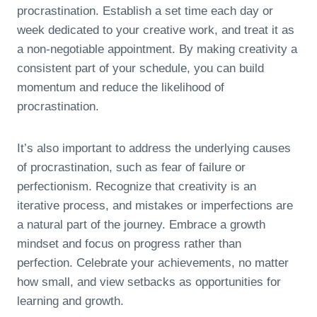
procrastination. Establish a set time each day or
week dedicated to your creative work, and treat it as
a non-negotiable appointment. By making creativity a
consistent part of your schedule, you can build
momentum and reduce the likelihood of
procrastination.
It’s also important to address the underlying causes
of procrastination, such as fear of failure or
perfectionism. Recognize that creativity is an
iterative process, and mistakes or imperfections are
a natural part of the journey. Embrace a growth
mindset and focus on progress rather than
perfection. Celebrate your achievements, no matter
how small, and view setbacks as opportunities for
learning and growth.