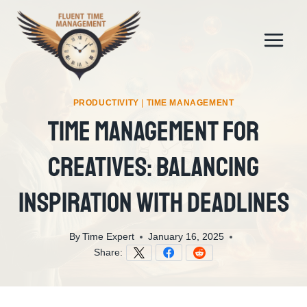
Skip
to
content
PRODUCTIVITY
|
TIME MANAGEMENT
Time Management For
Creatives: Balancing
Inspiration With Deadlines
By
Time Expert
January 16, 2025
Share: