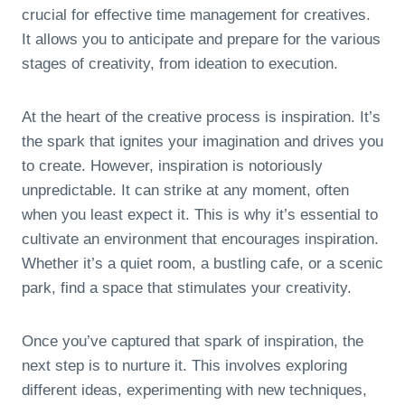
crucial for effective time management for creatives.
It allows you to anticipate and prepare for the various
stages of creativity, from ideation to execution.
At the heart of the creative process is inspiration. It’s
the spark that ignites your imagination and drives you
to create. However, inspiration is notoriously
unpredictable. It can strike at any moment, often
when you least expect it. This is why it’s essential to
cultivate an environment that encourages inspiration.
Whether it’s a quiet room, a bustling cafe, or a scenic
park, find a space that stimulates your creativity.
Once you’ve captured that spark of inspiration, the
next step is to nurture it. This involves exploring
different ideas, experimenting with new techniques,