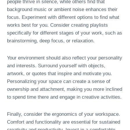
people thrive in silence, while others find that
background music or ambient noise enhances their
focus. Experiment with different options to find what
works best for you. Consider creating playlists
specifically for different stages of your work, such as
brainstorming, deep focus, or relaxation.
Your environment should also reflect your personality
and interests. Surround yourself with objects,
artwork, or quotes that inspire and motivate you.
Personalizing your space can create a sense of
ownership and attachment, making you more inclined
to spend time there and engage in creative activities.
Finally, consider the ergonomics of your workspace.
Comfort and functionality are essential for sustained
creativity and productivity. Invest in a comfortable