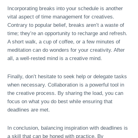
Incorporating breaks into your schedule is another
vital aspect of time management for creatives.
Contrary to popular belief, breaks aren’t a waste of
time; they’re an opportunity to recharge and refresh.
A short walk, a cup of coffee, or a few minutes of
meditation can do wonders for your creativity. After
all, a well-rested mind is a creative mind.
Finally, don’t hesitate to seek help or delegate tasks
when necessary. Collaboration is a powerful tool in
the creative process. By sharing the load, you can
focus on what you do best while ensuring that
deadlines are met.
In conclusion, balancing inspiration with deadlines is
a skill that can be honed with practice. By