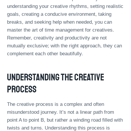
understanding your creative rhythms, setting realistic
goals, creating a conducive environment, taking
breaks, and seeking help when needed, you can
master the art of time management for creatives.
Remember, creativity and productivity are not
mutually exclusive; with the right approach, they can
complement each other beautifully.
Understanding The Creative
Process
The creative process is a complex and often
misunderstood journey. It’s not a linear path from
point A to point B, but rather a winding road filled with
twists and turns. Understanding this process is