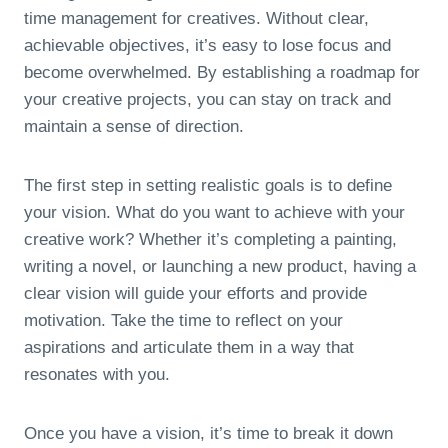
time management for creatives. Without clear,
achievable objectives, it’s easy to lose focus and
become overwhelmed. By establishing a roadmap for
your creative projects, you can stay on track and
maintain a sense of direction.
The first step in setting realistic goals is to define
your vision. What do you want to achieve with your
creative work? Whether it’s completing a painting,
writing a novel, or launching a new product, having a
clear vision will guide your efforts and provide
motivation. Take the time to reflect on your
aspirations and articulate them in a way that
resonates with you.
Once you have a vision, it’s time to break it down