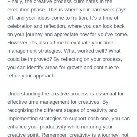
Finally, the creative process culminates in the
execution phase. This is where your hard work pays
off, and your ideas come to fruition. It’s a time of
celebration and reflection, where you can look back
on your journey and appreciate how far you’ve come.
However, it’s also a time to evaluate your time
management strategies. What worked well? What
could be improved? By reflecting on your process,
you can identify areas for growth and continue to
refine your approach.
Understanding the creative process is essential for
effective time management for creatives. By
recognizing the different stages of creativity and
implementing strategies to support each one, you can
enhance your productivity while nurturing your
creative spirit. Remember, creativity is a journey, not