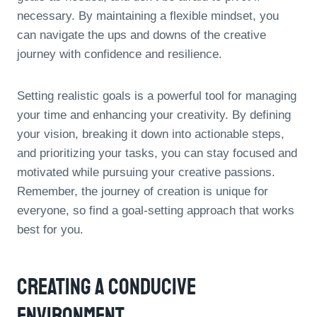
necessary. By maintaining a flexible mindset, you
can navigate the ups and downs of the creative
journey with confidence and resilience.
Setting realistic goals is a powerful tool for managing
your time and enhancing your creativity. By defining
your vision, breaking it down into actionable steps,
and prioritizing your tasks, you can stay focused and
motivated while pursuing your creative passions.
Remember, the journey of creation is unique for
everyone, so find a goal-setting approach that works
best for you.
Creating A Conducive
Environment