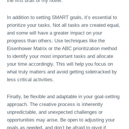
the first draft of my novel.”
In addition to setting SMART goals, it’s essential to
prioritize your tasks. Not all tasks are created equal,
and some will have a greater impact on your
progress than others. Use techniques like the
Eisenhower Matrix or the ABC prioritization method
to identify your most important tasks and allocate
your time accordingly. This will help you focus on
what truly matters and avoid getting sidetracked by
less critical activities.
Finally, be flexible and adaptable in your goal-setting
approach. The creative process is inherently
unpredictable, and unexpected challenges or
opportunities may arise. Be open to adjusting your
goals as needed, and don’t be afraid to pivot if