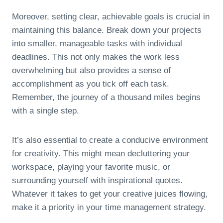
Moreover, setting clear, achievable goals is crucial in
maintaining this balance. Break down your projects
into smaller, manageable tasks with individual
deadlines. This not only makes the work less
overwhelming but also provides a sense of
accomplishment as you tick off each task.
Remember, the journey of a thousand miles begins
with a single step.
It’s also essential to create a conducive environment
for creativity. This might mean decluttering your
workspace, playing your favorite music, or
surrounding yourself with inspirational quotes.
Whatever it takes to get your creative juices flowing,
make it a priority in your time management strategy.