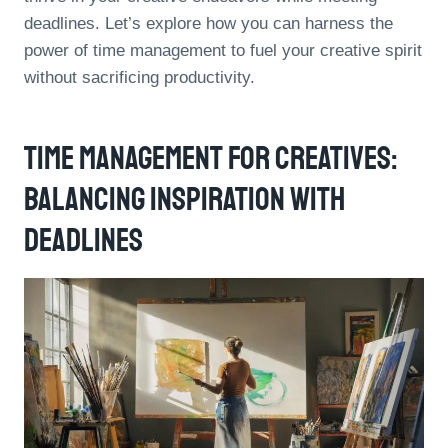
deadlines. Let’s explore how you can harness the
power of time management to fuel your creative spirit
without sacrificing productivity.
Time Management For Creatives:
Balancing Inspiration With
Deadlines