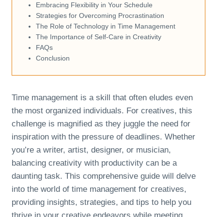
Embracing Flexibility in Your Schedule
Strategies for Overcoming Procrastination
The Role of Technology in Time Management
The Importance of Self-Care in Creativity
FAQs
Conclusion
Time management is a skill that often eludes even
the most organized individuals. For creatives, this
challenge is magnified as they juggle the need for
inspiration with the pressure of deadlines. Whether
you’re a writer, artist, designer, or musician,
balancing creativity with productivity can be a
daunting task. This comprehensive guide will delve
into the world of time management for creatives,
providing insights, strategies, and tips to help you
thrive in your creative endeavors while meeting