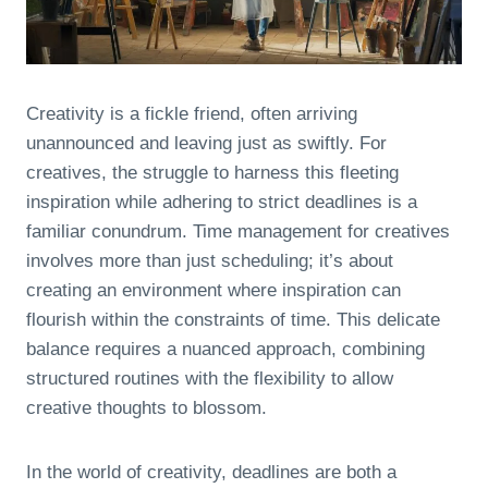
Creativity is a fickle friend, often arriving
unannounced and leaving just as swiftly. For
creatives, the struggle to harness this fleeting
inspiration while adhering to strict deadlines is a
familiar conundrum. Time management for creatives
involves more than just scheduling; it’s about
creating an environment where inspiration can
flourish within the constraints of time. This delicate
balance requires a nuanced approach, combining
structured routines with the flexibility to allow
creative thoughts to blossom.
In the world of creativity, deadlines are both a