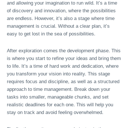
and allowing your imagination to run wild. It’s a time
of discovery and innovation, where the possibilities
are endless. However, it’s also a stage where time
management is crucial. Without a clear plan, it’s
easy to get lost in the sea of possibilities.
After exploration comes the development phase. This
is where you start to refine your ideas and bring them
to life. It’s a time of hard work and dedication, where
you transform your vision into reality. This stage
requires focus and discipline, as well as a structured
approach to time management. Break down your
tasks into smaller, manageable chunks, and set
realistic deadlines for each one. This will help you
stay on track and avoid feeling overwhelmed.