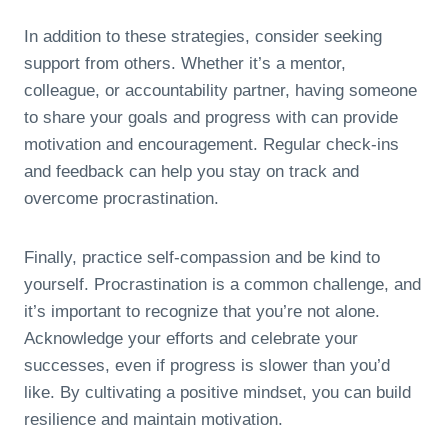
In addition to these strategies, consider seeking
support from others. Whether it’s a mentor,
colleague, or accountability partner, having someone
to share your goals and progress with can provide
motivation and encouragement. Regular check-ins
and feedback can help you stay on track and
overcome procrastination.
Finally, practice self-compassion and be kind to
yourself. Procrastination is a common challenge, and
it’s important to recognize that you’re not alone.
Acknowledge your efforts and celebrate your
successes, even if progress is slower than you’d
like. By cultivating a positive mindset, you can build
resilience and maintain motivation.