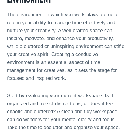
The environment in which you work plays a crucial
role in your ability to manage time effectively and
nurture your creativity. A well-crafted space can
inspire, motivate, and enhance your productivity,
while a cluttered or uninspiring environment can stifle
your creative spirit. Creating a conducive
environment is an essential aspect of time
management for creatives, as it sets the stage for
focused and inspired work.
Start by evaluating your current workspace. Is it
organized and free of distractions, or does it feel
chaotic and cluttered? A clean and tidy workspace
can do wonders for your mental clarity and focus.
Take the time to declutter and organize your space,